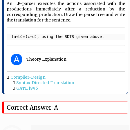
An LR-parser executes the actions associated with the
productions immediately after a reduction by the
corresponding production. Draw the parse tree and write
the translation for the sentence.
(a+b)∗(c+d), using the SDTS given above. 
A
Theory Explanation.
Compiler-Design
Syntax-Directed-Translation
GATE 1996
Correct Answer: A