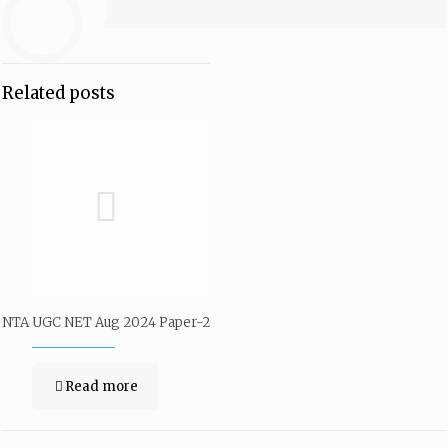
Related posts
NTA UGC NET Aug 2024 Paper-2
Read more