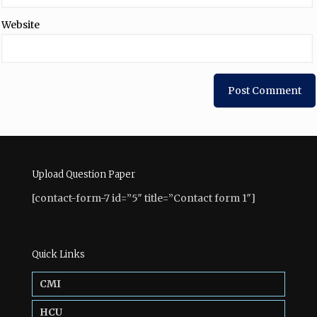
Website
Upload Question Paper
[contact-form-7 id=”5″ title=”Contact form 1″]
Quick Links
CMI
HCU