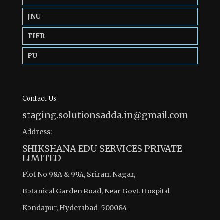
JNU
TIFR
PU
Contact Us
staging.solutionsadda.in@gmail.com
Address:
SHIKSHANA EDU SERVICES PRIVATE
LIMITED
Plot No 98A & 99A, Sriram Nagar,
Botanical Garden Road, Near Govt. Hospital
Kondapur, Hyderabad-500084