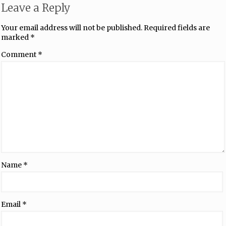
Leave a Reply
Your email address will not be published.
Required fields are
marked
*
Comment
*
Name
*
Email
*