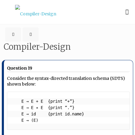
Compiler-Design
Question 19
Consider the syntax-directed translation schema (SDTS)
shown below:
    E → E + E  {print “+”}

    E → E ∗ E  {print “.”}

    E → id     {print id.name}

    E → (E) 