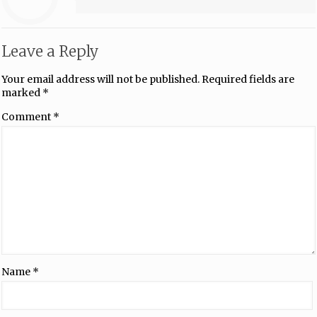
Leave a Reply
Your email address will not be published.
Required fields are
marked
*
Comment
*
Name
*