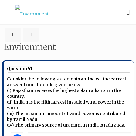
Environment
Question 51
Consider the following statements and select the correct
answer from the code given below:
(i) Rajasthan receives the highest solar radiation in the
country.
(ii) India has the fifth largest installed wind power in the
world.
(iii) The maximum amount of wind power is contributed
by Tamil Nadu.
(iv) The primary source of uranium in India is Jaduguda.