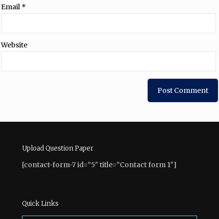
Email
*
Website
Upload Question Paper
[contact-form-7 id=”5″ title=”Contact form 1″]
Quick Links