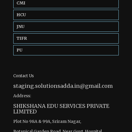
CMI
HCU
JNU
TIFR
PU
Contact Us
staging.solutionsadda.in@gmail.com
Address:
SHIKSHANA EDU SERVICES PRIVATE
LIMITED
Plot No 98A & 99A, Sriram Nagar,
Botanical Garden Road, Near Govt. Hospital