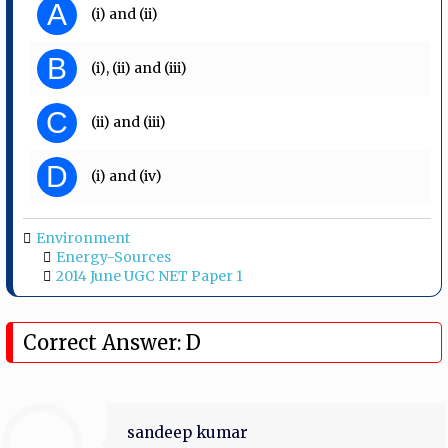
A
(i) and (ii)
B
(i), (ii) and (iii)
C
(ii) and (iii)
D
(i) and (iv)
Environment
Energy-Sources
2014 June UGC NET Paper 1
Correct Answer: D
sandeep kumar