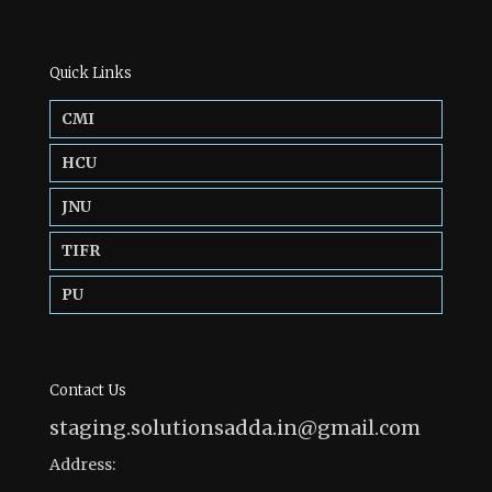
Quick Links
CMI
HCU
JNU
TIFR
PU
Contact Us
staging.solutionsadda.in@gmail.com
Address: