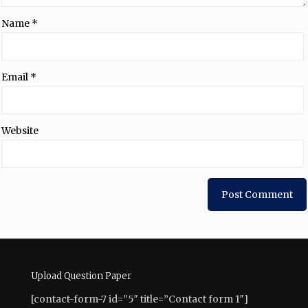
Name
*
Email
*
Website
Upload Question Paper
[contact-form-7 id=”5″ title=”Contact form 1″]