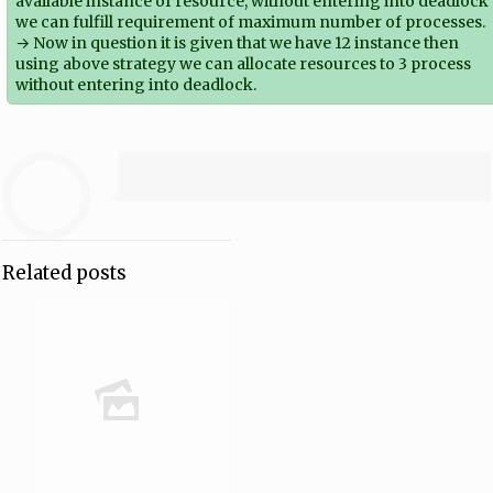
available instance of resource, without entering into deadlock
we can fulfill requirement of maximum number of processes.
→ Now in question it is given that we have 12 instance then
using above strategy we can allocate resources to 3 process
without entering into deadlock.
Related posts