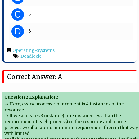
C
5
D
6
Operating-Systems
Deadlock
Correct Answer: A
Question 2 Explanation:
→ Here, every process requirement is 4 instances of the
resource.
→ If we allocates 3 instance( one instance less than the
requirement of each process) of the resource and to one
process we allocate its minimum requirement then in that way
with limited