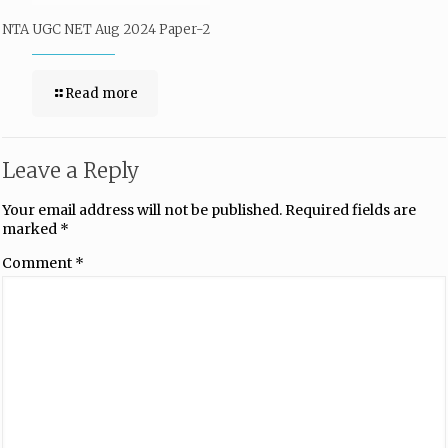
NTA UGC NET Aug 2024 Paper-2
Read more
Leave a Reply
Your email address will not be published.
Required fields are
marked
*
Comment
*