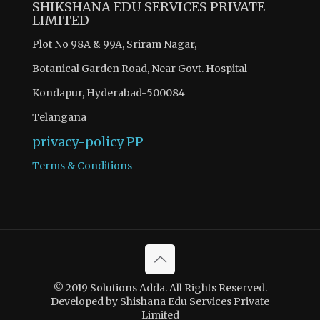
SHIKSHANA EDU SERVICES PRIVATE
LIMITED
Plot No 98A & 99A, Sriram Nagar,
Botanical Garden Road, Near Govt. Hospital
Kondapur, Hyderabad-500084
Telangana
privacy-policy
PP
Terms & Conditions
© 2019 Solutions Adda. All Rights Reserved.
Developed by Shishana Edu Services Private
Limited