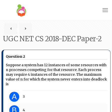
UGC NET CS 2018-DEC Paper-2
Question 2
Suppose a system has 12 instances of some resources with
n processes competing for that resource. Each process
may require 4 instances of the resource. The maximum
value of n for which the system never enters into deadlock
is
A
3
B
4