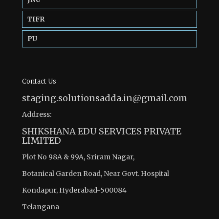
TIFR
PU
Contact Us
staging.solutionsadda.in@gmail.com
Address:
SHIKSHANA EDU SERVICES PRIVATE
LIMITED
Plot No 98A & 99A, Sriram Nagar,
Botanical Garden Road, Near Govt. Hospital
Kondapur, Hyderabad-500084
Telangana