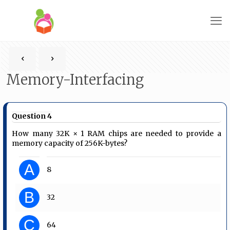
Memory-Interfacing
Question 4
How many 32K × 1 RAM chips are needed to provide a
memory capacity of 256K-bytes?
A
8
B
32
C
64