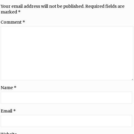
Your email address will not be published.
Required fields are
marked
*
Comment
*
Name
*
Email
*