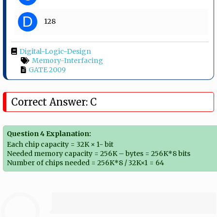
D
128
Digital-Logic-Design
Memory-Interfacing
GATE 2009
Correct Answer: C
Question 4 Explanation:
Each chip capacity = 32K × 1- bit
Needed memory capacity = 256K – bytes = 256K*8 bits
Number of chips needed = 256K*8 / 32K×1 = 64