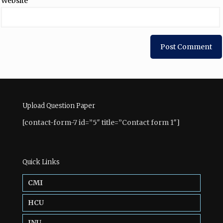
Website
Upload Question Paper
[contact-form-7 id=”5″ title=”Contact form 1″]
Quick Links
CMI
HCU
JNU