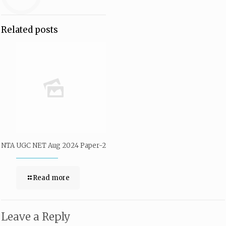
Related posts
NTA UGC NET Aug 2024 Paper-2
Read more
Leave a Reply