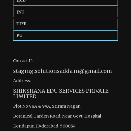
HCU
JNU
TIFR
PU
Contact Us
staging.solutionsadda.in@gmail.com
Address:
SHIKSHANA EDU SERVICES PRIVATE
LIMITED
Plot No 98A & 99A, Sriram Nagar,
Botanical Garden Road, Near Govt. Hospital
Kondapur, Hyderabad-500084