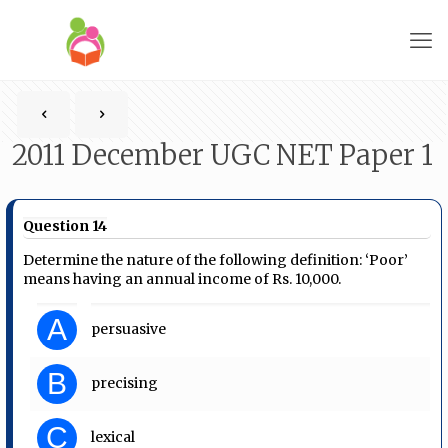
2011 December UGC NET Paper 1
Question 14
Determine the nature of the following definition: ‘Poor’
means having an annual income of Rs. 10,000.
A
persuasive
B
precising
C
lexical