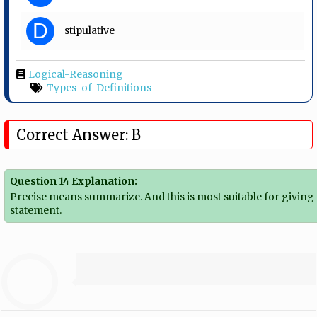
D
stipulative
Logical-Reasoning
Types-of-Definitions
Correct Answer: B
Question 14 Explanation:
Precise means summarize. And this is most suitable for giving
statement.