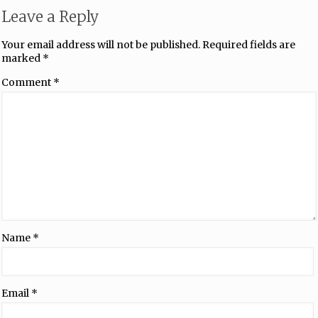
Leave a Reply
Your email address will not be published.
Required fields are
marked
*
Comment
*
Name
*
Email
*