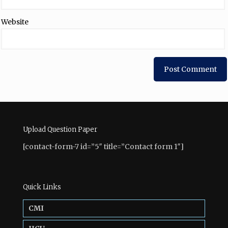
Website
Upload Question Paper
[contact-form-7 id=”5″ title=”Contact form 1″]
Quick Links
CMI