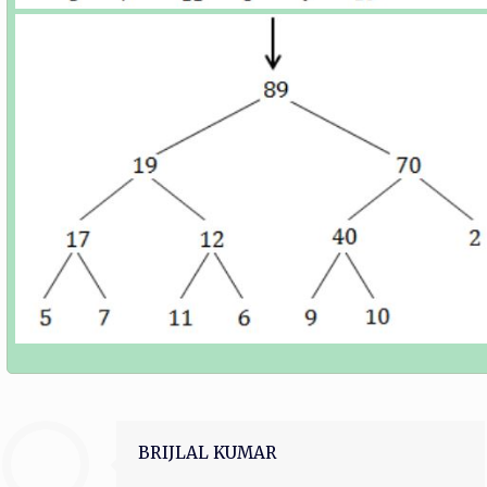
BRIJLAL KUMAR