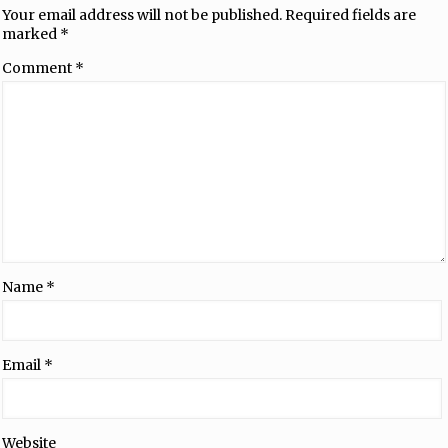
Your email address will not be published.
Required fields are
marked
*
Comment
*
Name
*
Email
*
Website