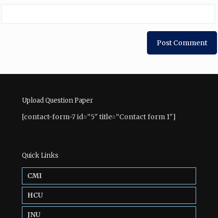
Upload Question Paper
[contact-form-7 id=”5″ title=”Contact form 1″]
Quick Links
CMI
HCU
JNU