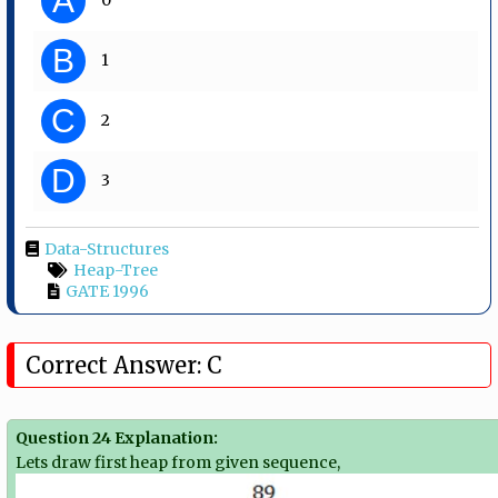
A
B
1
C
2
D
3
Data-Structures
Heap-Tree
GATE 1996
Correct Answer: C
Question 24 Explanation:
Lets draw first heap from given sequence,