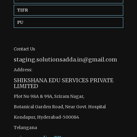
TIFR
PU
Contact Us
staging.solutionsadda.in@gmail.com
Address:
SHIKSHANA EDU SERVICES PRIVATE
LIMITED
Plot No 98A & 99A, Sriram Nagar,
Botanical Garden Road, Near Govt. Hospital
Kondapur, Hyderabad-500084
Telangana