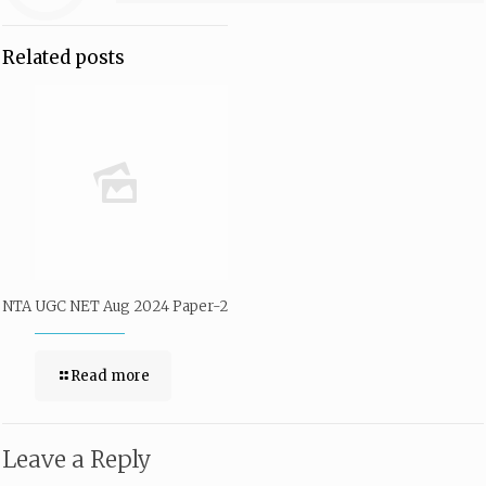
Related posts
NTA UGC NET Aug 2024 Paper-2
Read more
Leave a Reply