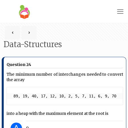
Data-Structures
Question 24
The minimum number of interchanges needed to convert
the array
 89, 19, 40, 17, 12, 10, 2, 5, 7, 11, 6, 9, 70  
into a heap with the maximum element at the root is
0