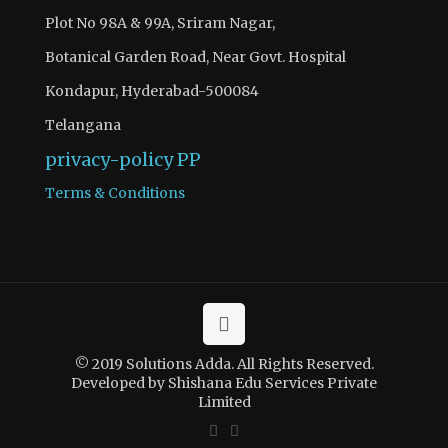
Plot No 98A & 99A, Sriram Nagar,
Botanical Garden Road, Near Govt. Hospital
Kondapur, Hyderabad-500084
Telangana
privacy-policy
PP
Terms & Conditions
© 2019 Solutions Adda. All Rights Reserved.
Developed by Shishana Edu Services Private
Limited