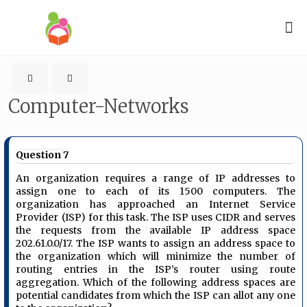
Computer-Networks
Question 7
An organization requires a range of IP addresses to
assign one to each of its 1500 computers. The
organization has approached an Internet Service
Provider (ISP) for this task. The ISP uses CIDR and serves
the requests from the available IP address space
202.61.0.0/17. The ISP wants to assign an address space to
the organization which will minimize the number of
routing entries in the ISP’s router using route
aggregation. Which of the following address spaces are
potential candidates from which the ISP can allot any one