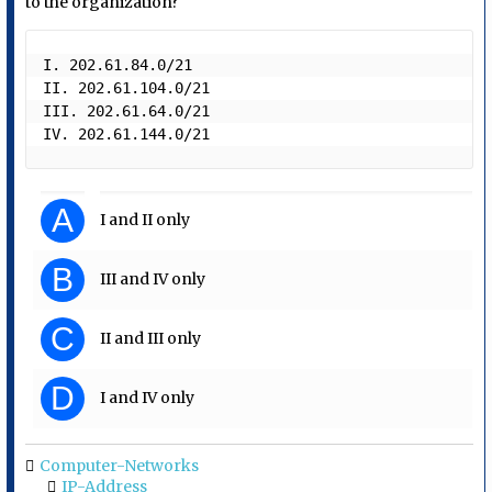
to the organization?
I. 202.61.84.0/21

II. 202.61.104.0/21 

III. 202.61.64.0/21

IV. 202.61.144.0/21 
A
I and II only
B
III and IV only
C
II and III only
D
I and IV only
Computer-Networks
IP-Address