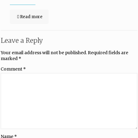
Read more
Leave a Reply
Your email address will not be published.
Required fields are
marked
*
Comment
*
Name
*