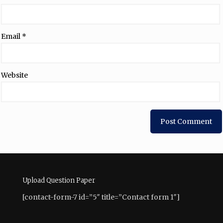
Email
*
Website
Upload Question Paper
[contact-form-7 id=”5″ title=”Contact form 1″]