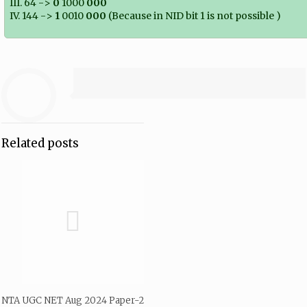
III. 64 ->
0
1000
000
IV. 144 ->
1
0010
000
(Because in NID bit 1 is not possible )
Related posts
NTA UGC NET Aug 2024 Paper-2