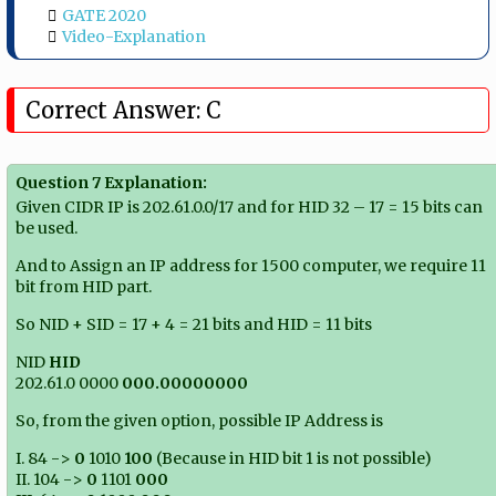
GATE 2020
Video-Explanation
Correct Answer: C
Question 7 Explanation:
Given CIDR IP is 202.61.0.0/17 and for HID 32 – 17 = 15 bits can
be used.
And to Assign an IP address for 1500 computer, we require 11
bit from HID part.
So NID + SID = 17 + 4 = 21 bits and HID = 11 bits
NID
HID
202.61.0 0000
000.00000000
So, from the given option, possible IP Address is
I. 84 ->
0
1010
100
(Because in HID bit 1 is not possible)
II. 104 ->
0
1101
000