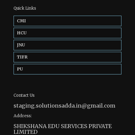
Quick Links
CMI
HCU
JNU
TIFR
PU
Contact Us
staging.solutionsadda.in@gmail.com
Address:
SHIKSHANA EDU SERVICES PRIVATE
LIMITED