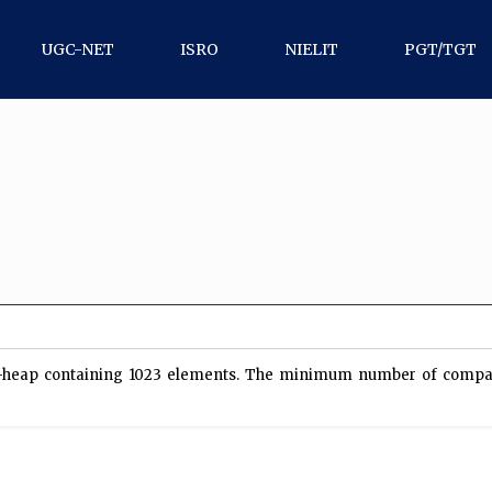
UGC-NET
ISRO
NIELIT
PGT/TGT
in-heap containing 1023 elements. The minimum number of compar