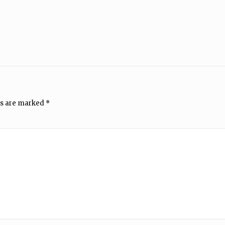
ds are marked
*