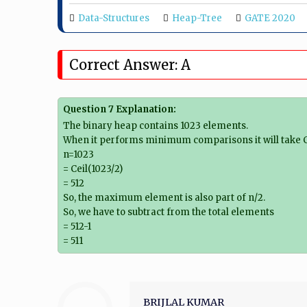
Data-Structures
Heap-Tree
GATE 2020
Correct Answer: A
Question 7 Explanation:
The binary heap contains 1023 elements.
When it performs minimum comparisons it will take C
n=1023
= Ceil(1023/2)
= 512
So, the maximum element is also part of n/2.
So, we have to subtract from the total elements
= 512-1
= 511
BRIJLAL KUMAR