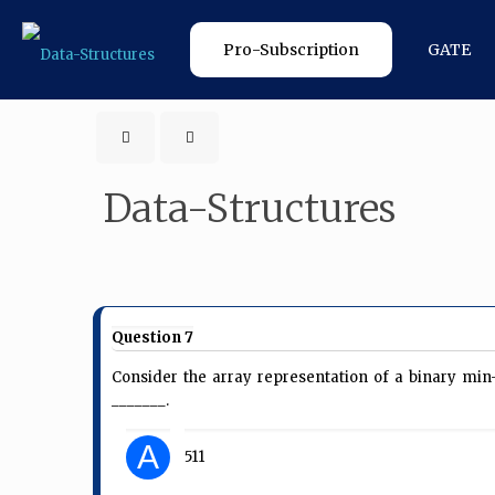
Pro-Subscription
GATE
Data-Structures
Question 7
Consider the array representation of a binary m
_______.
A
511