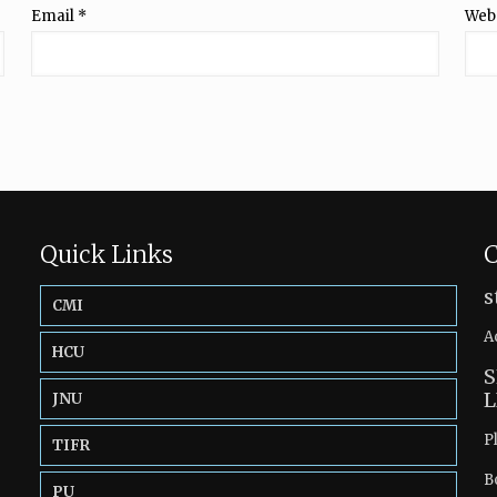
Email
*
Web
Quick Links
C
s
CMI
A
HCU
S
L
JNU
P
TIFR
B
PU