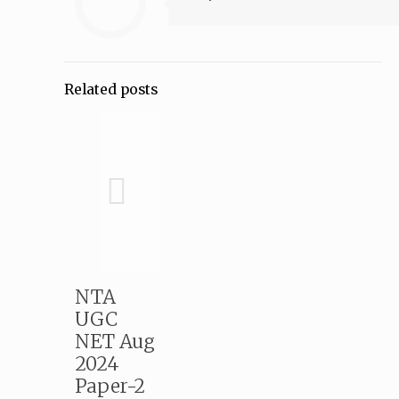
Related posts
NTA
UGC
NET Aug
2024
Paper-2