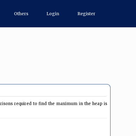
Others
Login
Register
isons required to find the maximum in the heap is