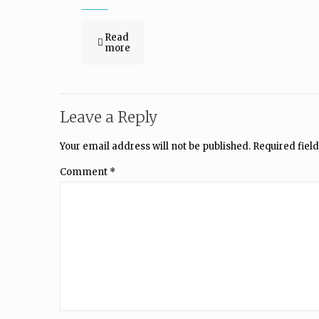
Read
more
Leave a Reply
Your email address will not be published.
Required fiel
Comment
*