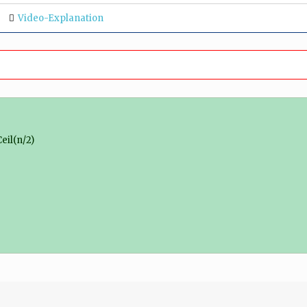
Video-Explanation
eil(n/2)