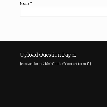
Name
*
Upload Question Paper
[contact-form-7 id=”5″ title=”Contact form 1″]