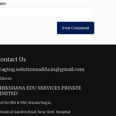
site
ontact Us
taging.solutionsadda.in@gmail.com
ddress:
HIKSHANA EDU SERVICES PRIVATE
IMITED
lot No 98A & 99A, Sriram Nagar,
otanical Garden Road, Near Govt. Hospital