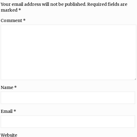
Your email address will not be published.
Required fields are
marked
*
Comment
*
Name
*
Email
*
Website