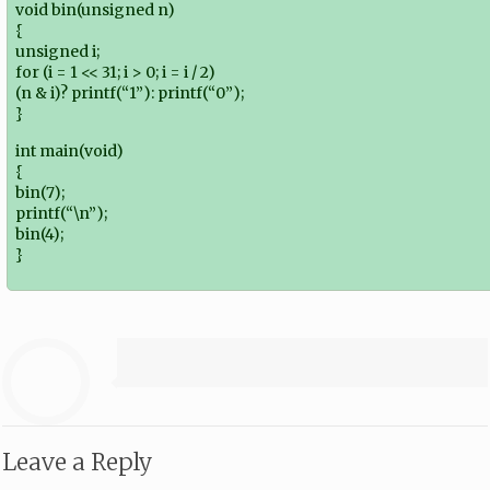
void bin(unsigned n)
{
unsigned i;
for (i = 1 << 31; i > 0; i = i / 2)
(n & i)? printf(“1”): printf(“0”);
}
int main(void)
{
bin(7);
printf(“\n”);
bin(4);
}
Leave a Reply