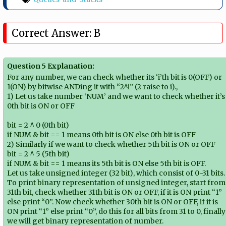
Correct Answer: B
Question 5 Explanation:
For any number, we can check whether its ‘i’th bit is 0(OFF) or
1(ON) by bitwise ANDing it with “2^i” (2 raise to i).,
1) Let us take number ‘NUM’ and we want to check whether it’s
0th bit is ON or OFF
bit = 2 ^ 0 (0th bit)
if NUM & bit == 1 means 0th bit is ON else 0th bit is OFF
2) Similarly if we want to check whether 5th bit is ON or OFF
bit = 2 ^ 5 (5th bit)
if NUM & bit == 1 means its 5th bit is ON else 5th bit is OFF.
Let us take unsigned integer (32 bit), which consist of 0-31 bits.
To print binary representation of unsigned integer, start from
31th bit, check whether 31th bit is ON or OFF, if it is ON print “1”
else print “0”. Now check whether 30th bit is ON or OFF, if it is
ON print “1” else print “0”, do this for all bits from 31 to 0, finally
we will get binary representation of number.