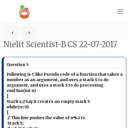
Nielit Scientist-B CS 22-07-2017
Question 5
Following is C like Pseudo code of a function that takes a
number as an argument, and uses a stack S to do
argument, and uses a stack S to do processing.
void fun(int n)
{
Stack s;//Say it creates an empty stack S
while(n>0)
{
// This line pushes the value of n%2 to
Stack S;