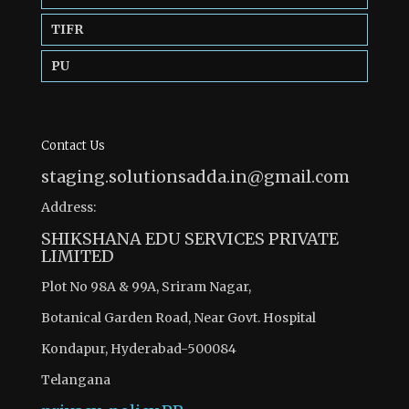
TIFR
PU
Contact Us
staging.solutionsadda.in@gmail.com
Address:
SHIKSHANA EDU SERVICES PRIVATE
LIMITED
Plot No 98A & 99A, Sriram Nagar,
Botanical Garden Road, Near Govt. Hospital
Kondapur, Hyderabad-500084
Telangana