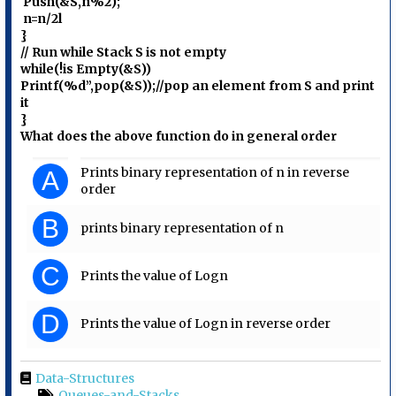
Push(&S,n%2);
n=n/2l
}
// Run while Stack S is not empty
while(!is Empty(&S))
Printf(%d”,pop(&S));//pop an element from S and print
it
}
What does the above function do in general order
Prints binary representation of n in reverse
A
order
B
prints binary representation of n
C
Prints the value of Logn
D
Prints the value of Logn in reverse order
Data-Structures
Queues-and-Stacks