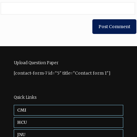
Upload Question Paper
[contact-form-7 id=”5″ title=”Contact form 1″]
Quick Links
CMI
HCU
JNU