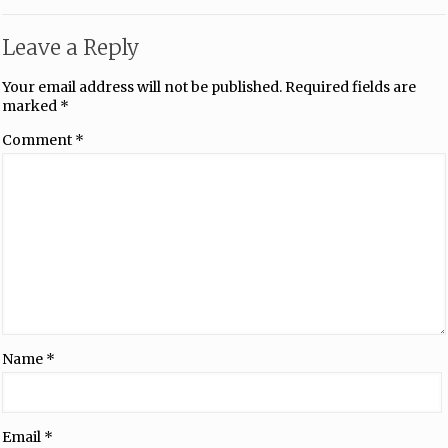
Leave a Reply
Your email address will not be published.
Required fields are
marked
*
Comment
*
Name
*
Email
*