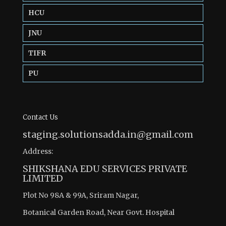
HCU
JNU
TIFR
PU
Contact Us
staging.solutionsadda.in@gmail.com
Address:
SHIKSHANA EDU SERVICES PRIVATE
LIMITED
Plot No 98A & 99A, Sriram Nagar,
Botanical Garden Road, Near Govt. Hospital