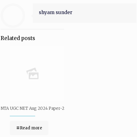
shyam sunder
Related posts
NTA UGC NET Aug 2024 Paper-2
Read more