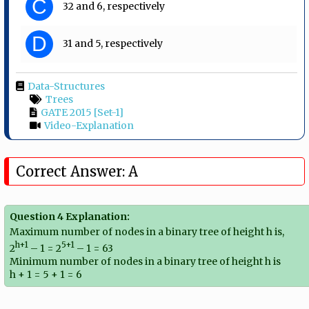
C
32 and 6, respectively
D
31 and 5, respectively
Data-Structures
Trees
GATE 2015 [Set-1]
Video-Explanation
Correct Answer: A
Question 4 Explanation:
Maximum number of nodes in a binary tree of height h is,
h+1
5+1
2
– 1 = 2
– 1 = 63
Minimum number of nodes in a binary tree of height h is
h + 1 = 5 + 1 = 6