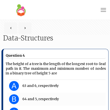
Data-Structures
Question 4
The height of a tree is the length of the longest root-to-leaf
path in it. The maximum and minimum number of nodes
in a binary tree of height 5 are
A
63 and 6, respectively
B
64 and 5, respectively