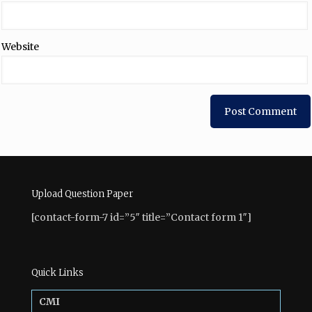
Website
Upload Question Paper
[contact-form-7 id=”5″ title=”Contact form 1″]
Quick Links
CMI