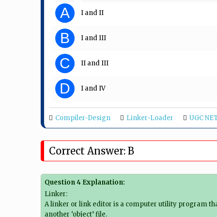
A
I and II
B
I and III
C
II and III
D
I and IV
Compiler-Design
Linker-Loader
UGC NET
Correct Answer: B
Question 4 Explanation:
Linker:
A linker or link editor is a computer utility program t
another ‘object’ file.