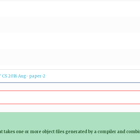
 CS 2016 Aug- paper-2
hat takes one or more object files generated by a compiler and combines