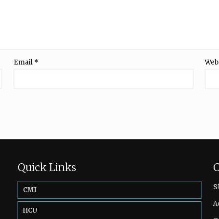
Email
*
Web
Quick Links
C
s
CMI
A
HCU