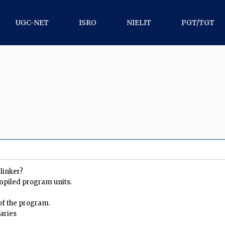
UGC-NET
ISRO
NIELIT
PGT/TGT
 linker?
mpiled program units.
 of the program.
raries