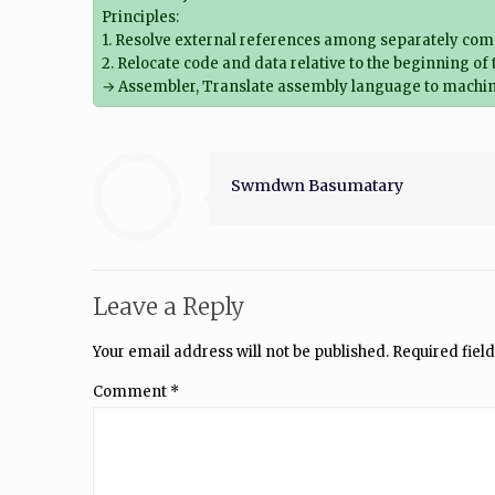
Principles:
1. Resolve external references among separately com
2. Relocate code and data relative to the beginning of
→ Assembler, Translate assembly language to machin
Swmdwn Basumatary
Leave a Reply
Your email address will not be published.
Required fiel
Comment
*