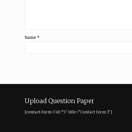
Name
*
Upload Question Paper
[contact-form-7 id=”5″ title=”Contact form 1″]