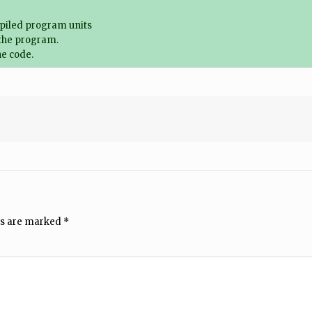
piled program units
 the program.
e code.
ds are marked
*