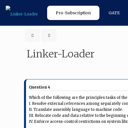
Pro-Subscription
GATE
Linker-Loader
Question 4
Which of the following are the principles tasks of the
I. Resolve external references among separately co
II. Translate assembly language to machine code.
III. Relocate code and data relative to the beginning
IV. Enforce access-control restrictions on system lib