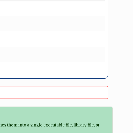
 them into a single executable file, library file, or