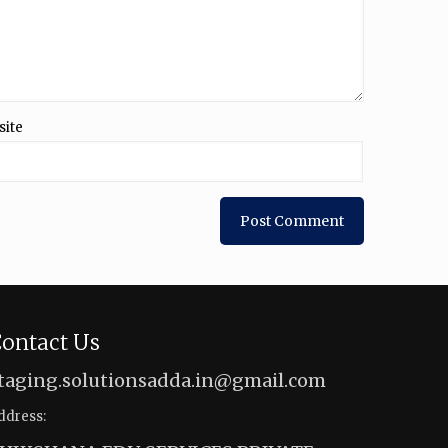
site
ontact Us
taging.solutionsadda.in@gmail.com
ddress: