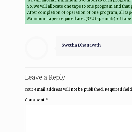
We will allocate minimum two tapes to each program t
So, we will allocate one tape to one program and that 
After completion of operation of one program, all tape
Minimum tapes required are=(3*2 tape units) + 1 tape 
Swetha Dhanavath
Leave a Reply
Your email address will not be published.
Required fiel
Comment
*