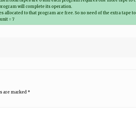
hen total tapes are 6 and each program requires one more tape to c
program will complete its operation.
s allocated to that program are free. So no need of the extra tape t
unit = 7
ds are marked
*