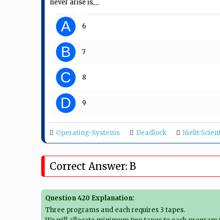
never arise is__
A
6
B
7
C
8
D
9
Operating-Systems
Deadlock
Nielit Scien
Correct Answer: B
Question 420 Explanation:
Three programs and each requires 3 tapes.