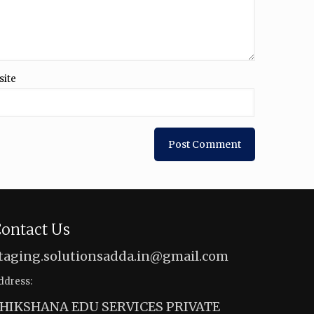
site
ontact Us
taging.solutionsadda.in@gmail.com
ddress:
HIKSHANA EDU SERVICES PRIVATE