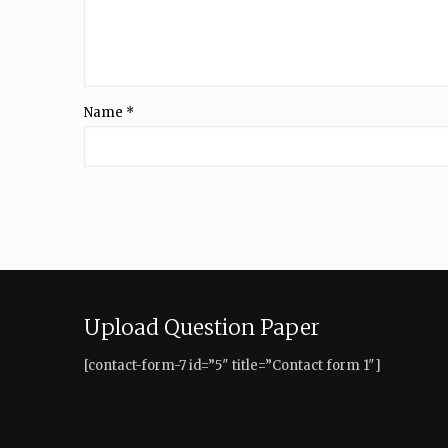
Name
*
Upload Question Paper
[contact-form-7 id=”5″ title=”Contact form 1″]