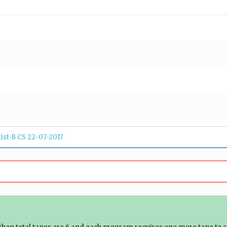
tist-B CS 22-07-2017