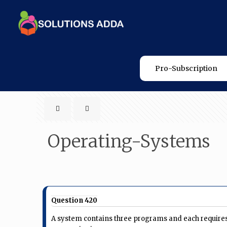
Pro-Subscription
Operating-Systems
Question 420
A system contains three programs and each requires