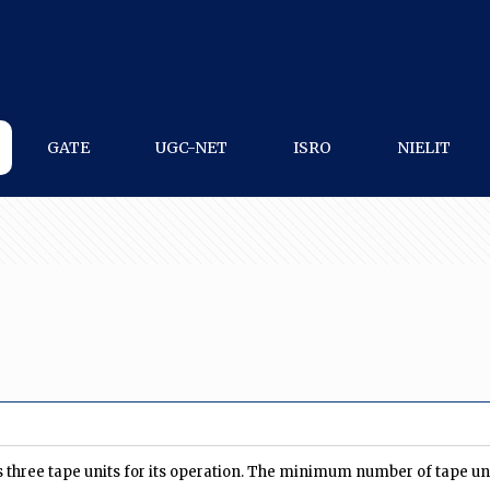
GATE
UGC-NET
ISRO
NIELIT
 three tape units for its operation. The minimum number of tape un