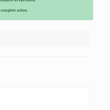
omplete its operation.
o complete action.