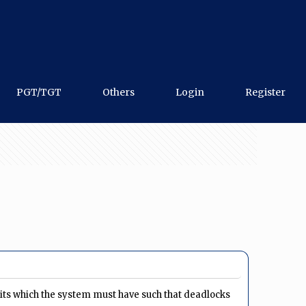
PGT/TGT
Others
Login
Register
its which the system must have such that deadlocks