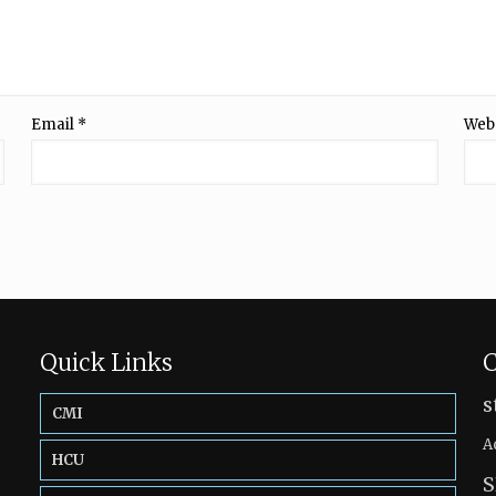
Email
*
Web
Quick Links
C
s
CMI
A
HCU
S