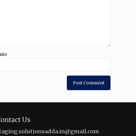
site
ontact Us
taging.solutionsadda.in@gmail.com