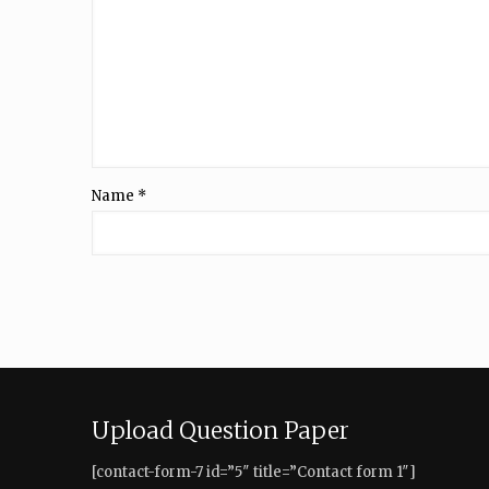
Name
*
Upload Question Paper
[contact-form-7 id=”5″ title=”Contact form 1″]