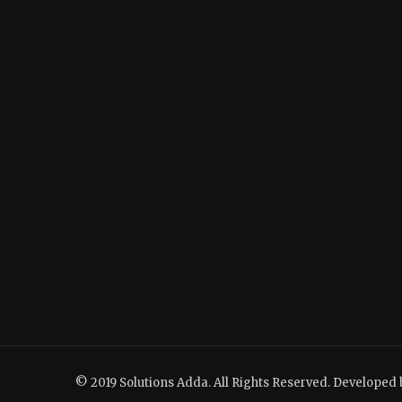
© 2019 Solutions Adda. All Rights Reserved. Developed 