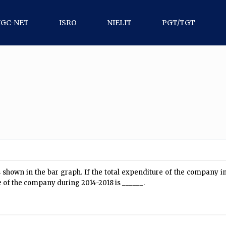
UGC-NET
ISRO
NIELIT
PGT/TGT
shown in the bar graph. If the total expenditure of the company in
re of the company during 2014-2018 is ______.