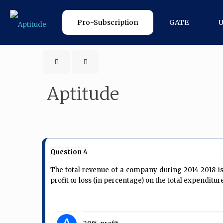
Pro-Subscription
GATE
Aptitude
Question 4
The total revenue of a company during 2014-2018 is 
profit or loss (in percentage) on the total expenditu