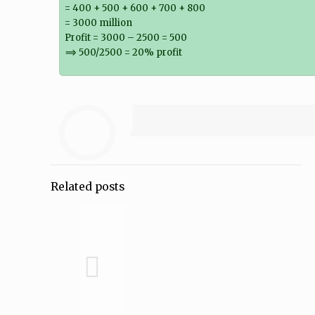
= 400 + 500 + 600 + 700 + 800
= 3000 million
Profit = 3000 – 2500 = 500
⟹ 500/2500 = 20% profit
Related posts