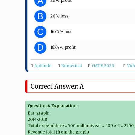
A
20% profit
B
20% loss
C
16.67% loss
D
16.67% profit
Aptitude
Numerical
GATE 2020
Vid
Correct Answer: A
Question 4 Explanation:
Bar-graph:
2014-2018
Total expenditure = 500 million/year = 500 × 5 = 2500 
Revenue total (from the graph)