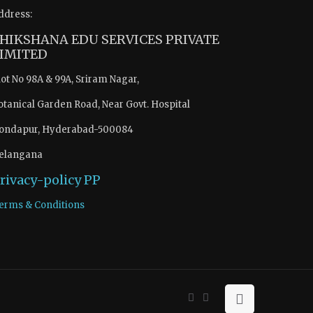
ddress:
HIKSHANA EDU SERVICES PRIVATE
IMITED
lot No 98A & 99A, Sriram Nagar,
otanical Garden Road, Near Govt. Hospital
ondapur, Hyderabad-500084
elangana
rivacy-policy
PP
erms & Conditions