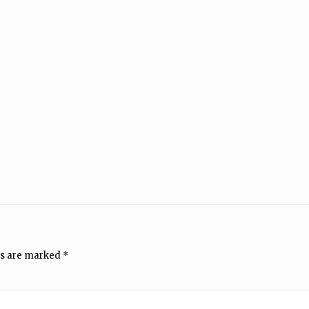
ds are marked
*