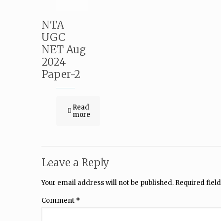
NTA
UGC
NET Aug
2024
Paper-2
Read
more
Leave a Reply
Your email address will not be published.
Required fiel
Comment
*