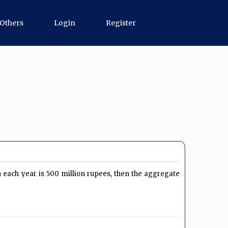
Others
Login
Register
 each year is 500 million rupees, then the aggregate