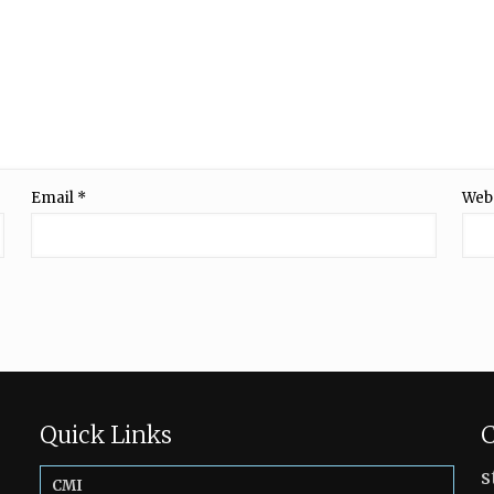
Email
*
Web
Quick Links
C
s
CMI