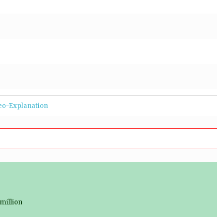
eo-Explanation
million