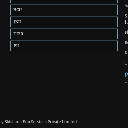
A
HCU
S
L
JNU
P
TIFR
B
PU
K
T
p
T
by Shishana Edu Services Private Limited