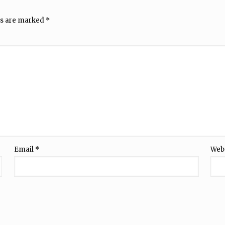
ds are marked
*
Email
*
Web