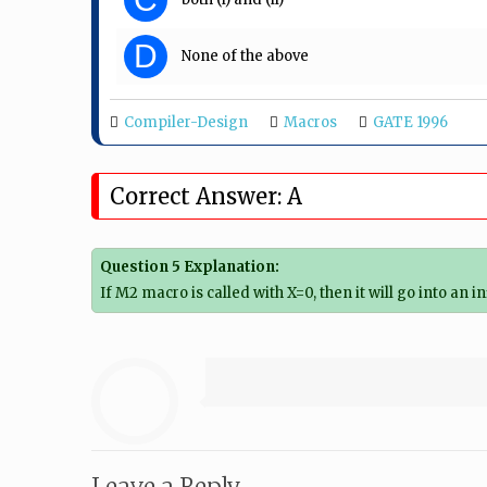
D
None of the above
Compiler-Design
Macros
GATE 1996
Correct Answer: A
Question 5 Explanation:
If M2 macro is called with X=0, then it will go into an in
Leave a Reply