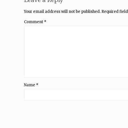
Your email address will not be published.
Required fiel
Comment
*
Name
*