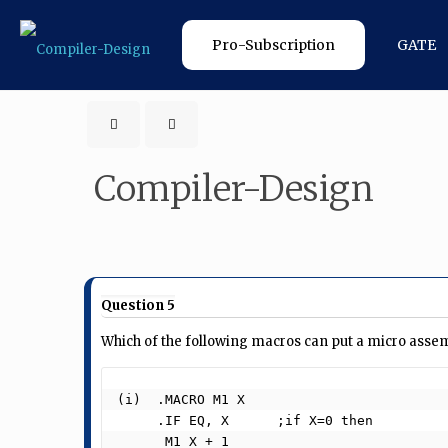
Pro-Subscription
GATE
Compiler-Design
Question 5
Which of the following macros can put a micro assemb
(i)  .MACRO M1 X

     .IF EQ, X      ;if X=0 then

      M1 X + 1
