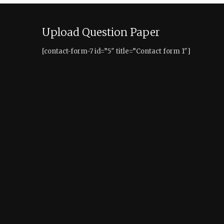
Upload Question Paper
[contact-form-7 id=”5″ title=”Contact form 1″]