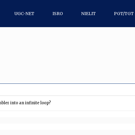
UGC-NET
ISRO
NIELIT
PGT/TGT
ler into an infinite loop?