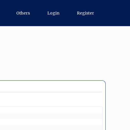
Others
Login
Register