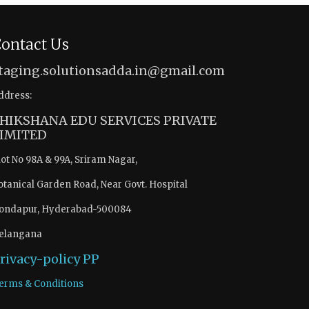
ontact Us
taging.solutionsadda.in@gmail.com
ddress:
HIKSHANA EDU SERVICES PRIVATE
IMITED
lot No 98A & 99A, Sriram Nagar,
otanical Garden Road, Near Govt. Hospital
ondapur, Hyderabad-500084
elangana
rivacy-policy
PP
erms & Conditions