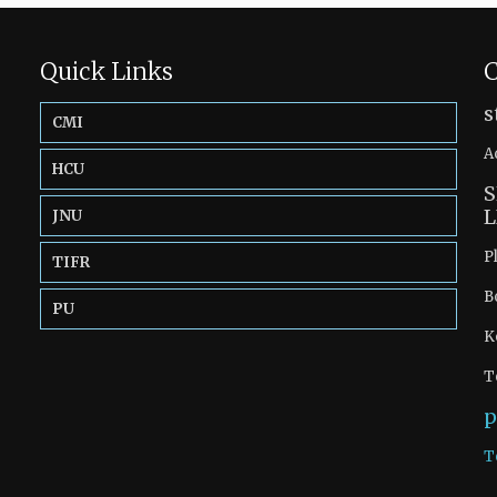
Quick Links
C
s
CMI
A
HCU
S
L
JNU
P
TIFR
B
PU
K
T
p
T