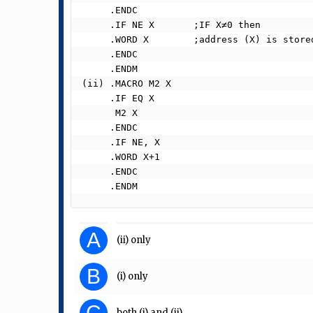
     .ENDC

     .IF NE X       ;IF X≠0 then

     .WORD X        ;address (X) is stored here

     .ENDC

     .ENDM

(ii) .MACRO M2 X

     .IF EQ X

      M2 X

     .ENDC

     .IF NE, X

     .WORD X+1

     .ENDC

     .ENDM 
A
(ii) only
B
(i) only
C
both (i) and (ii)