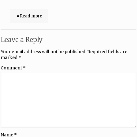
Read more
Leave a Reply
Your email address will not be published.
Required fields are
marked
*
Comment
*
Name
*