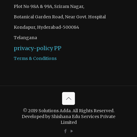
Plot No 98A & 99A, Sriram Nagar,
Botanical Garden Road, Near Govt. Hospital
Kondapur, Hyderabad-500084
Telangana
privacy-policy
PP
Terms & Conditions
© 2019 Solutions Adda. All Rights Reserved.
Developed by Shishana Edu Services Private
Limited