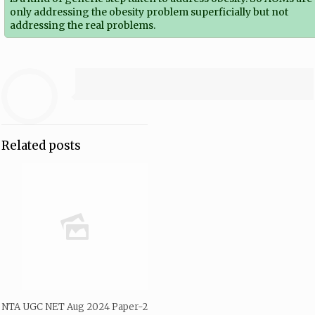
only addressing the obesity problem superficially but not
addressing the real problems.
Related posts
NTA UGC NET Aug 2024 Paper-2