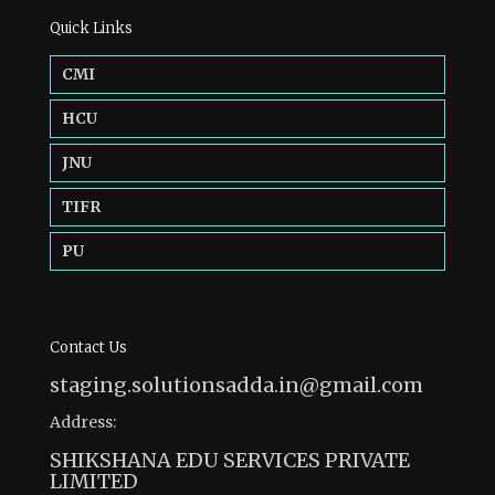
Quick Links
CMI
HCU
JNU
TIFR
PU
Contact Us
staging.solutionsadda.in@gmail.com
Address:
SHIKSHANA EDU SERVICES PRIVATE
LIMITED