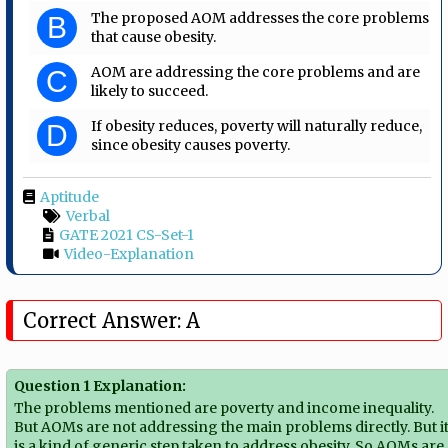
The proposed AOM addresses the core problems
B
that cause obesity.
AOM are addressing the core problems and are
C
likely to succeed.
If obesity reduces, poverty will naturally reduce,
D
since obesity causes poverty.
Aptitude
Verbal
GATE 2021 CS-Set-1
Video-Explanation
Correct Answer: A
Question 1 Explanation:
The problems mentioned are poverty and income inequality.
But AOMs are not addressing the main problems directly. But i
is a kind of generic step taken to address obesity. So AOMs are