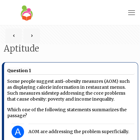
Aptitude
Question 1
Some people suggest anti-obesity measures (AOM) such
as displaying calorie information in restaurant menus.
Such measures sidestep addressing the core problems
that cause obesity: poverty and income inequality.
Which one of the following statements summarizes the
passage?
A
AOM are addressing the problem superficially.