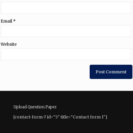
Email
*
Website
Upload Question Paper
[contact-form-7 id=”5″ title=”Contact form 1″]