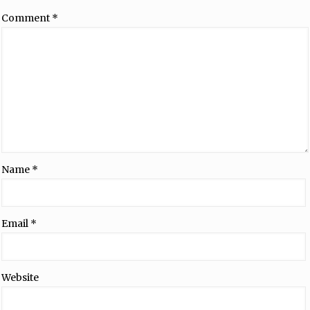
Comment
*
Name
*
Email
*
Website