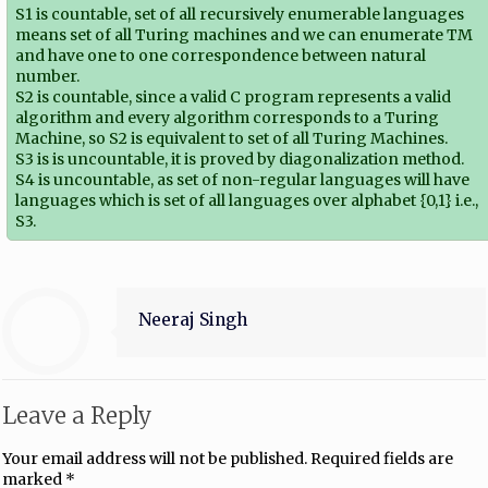
S1 is countable, set of all recursively enumerable languages
means set of all Turing machines and we can enumerate TM
and have one to one correspondence between natural
number.
S2 is countable, since a valid C program represents a valid
algorithm and every algorithm corresponds to a Turing
Machine, so S2 is equivalent to set of all Turing Machines.
S3 is is uncountable, it is proved by diagonalization method.
S4 is uncountable, as set of non-regular languages will have
languages which is set of all languages over alphabet {0,1} i.e.,
S3.
Neeraj Singh
Leave a Reply
Your email address will not be published.
Required fields are
marked
*