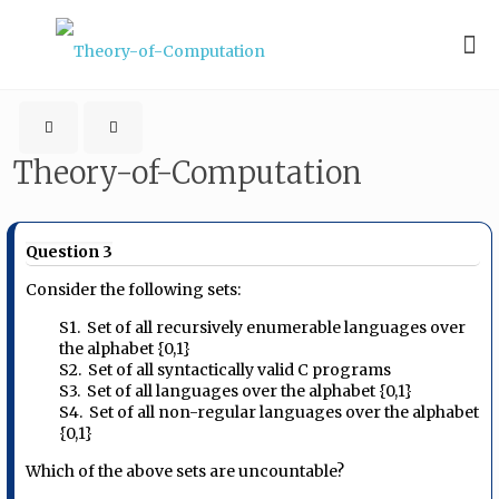
Theory-of-Computation
Question 3
Consider the following sets:
S1. Set of all recursively enumerable languages over
the alphabet {0,1}
S2. Set of all syntactically valid C programs
S3. Set of all languages over the alphabet {0,1}
S4. Set of all non-regular languages over the alphabet
{0,1}
Which of the above sets are uncountable?