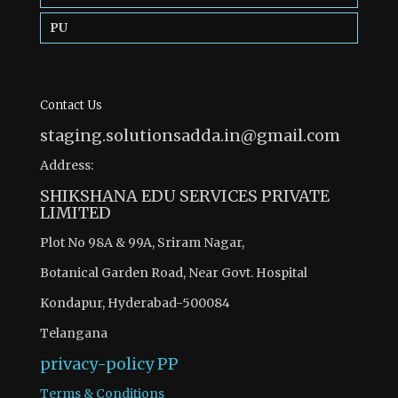
PU
Contact Us
staging.solutionsadda.in@gmail.com
Address:
SHIKSHANA EDU SERVICES PRIVATE
LIMITED
Plot No 98A & 99A, Sriram Nagar,
Botanical Garden Road, Near Govt. Hospital
Kondapur, Hyderabad-500084
Telangana
privacy-policy
PP
Terms & Conditions