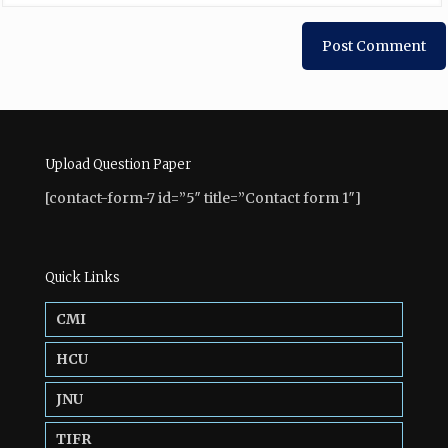
Upload Question Paper
[contact-form-7 id=”5″ title=”Contact form 1″]
Quick Links
CMI
HCU
JNU
TIFR