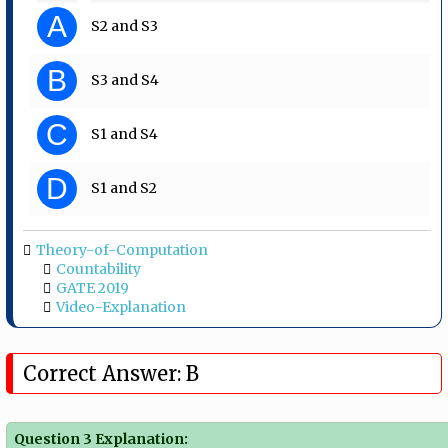
A
S2 and S3
B
S3 and S4
C
S1 and S4
D
S1 and S2
Theory-of-Computation
Countability
GATE 2019
Video-Explanation
Correct Answer: B
Question 3 Explanation: