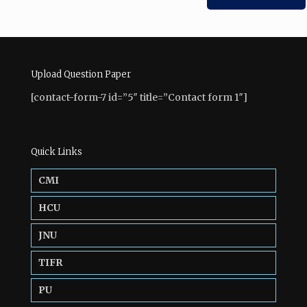
Upload Question Paper
[contact-form-7 id=”5″ title=”Contact form 1″]
Quick Links
CMI
HCU
JNU
TIFR
PU