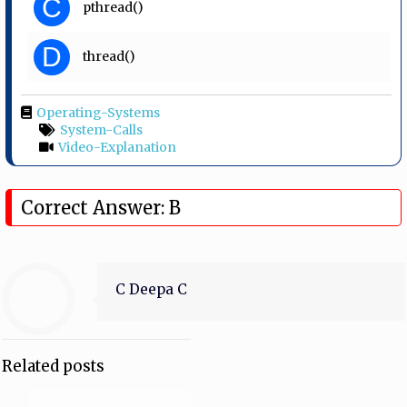
C
pthread()
D
thread()
Operating-Systems
System-Calls
Video-Explanation
Correct Answer: B
C Deepa C
Related posts