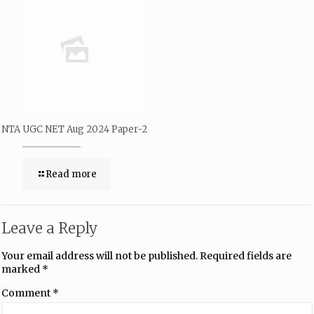
NTA UGC NET Aug 2024 Paper-2
Read more
Leave a Reply
Your email address will not be published.
Required fields are
marked
*
Comment
*