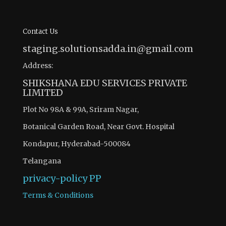
Contact Us
staging.solutionsadda.in@gmail.com
Address:
SHIKSHANA EDU SERVICES PRIVATE
LIMITED
Plot No 98A & 99A, Sriram Nagar,
Botanical Garden Road, Near Govt. Hospital
Kondapur, Hyderabad-500084
Telangana
privacy-policy
PP
Terms & Conditions