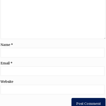
Name
*
Email
*
Website