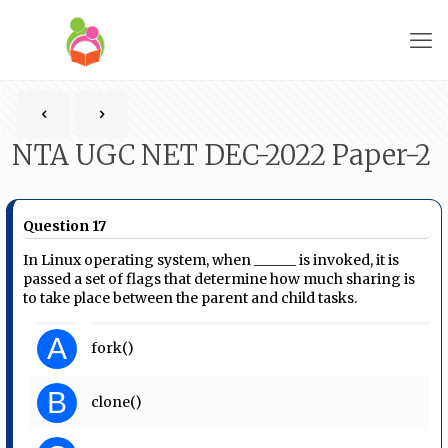
NTA UGC NET DEC-2022 Paper-2
Question 17
In Linux operating system, when ______ is invoked, it is
passed a set of flags that determine how much sharing is
to take place between the parent and child tasks.
A
fork()
B
clone()