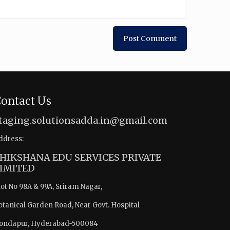
ontact Us
taging.solutionsadda.in@gmail.com
ddress:
HIKSHANA EDU SERVICES PRIVATE
IMITED
lot No 98A & 99A, Sriram Nagar,
otanical Garden Road, Near Govt. Hospital
ondapur, Hyderabad-500084