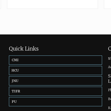
Quick Links
C
s
CMI
A
HCU
S
L
JNU
P
TIFR
B
PU
K