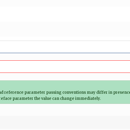
and reference parameter passing conventions may differ in presence
of reface parameter the value can change immediately.