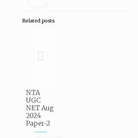
Related posts
NTA
UGC
NET Aug
2024
Paper-2