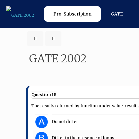
Pro-Subscription
GATE
GATE 2002
Question 18
The results returned by function under value-resul
A
Do not differ
B
Differ in the presence of loops