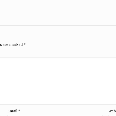
ds are marked
*
Email
*
Web