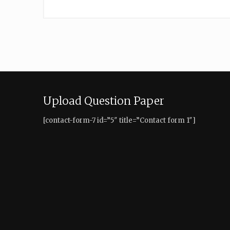
Upload Question Paper
[contact-form-7 id=”5″ title=”Contact form 1″]