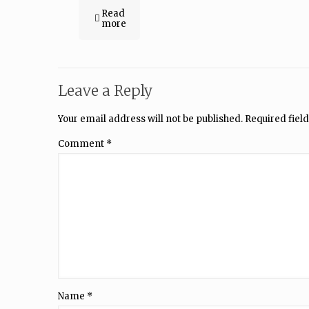
Read
more
Leave a Reply
Your email address will not be published.
Required fiel
Comment
*
Name
*