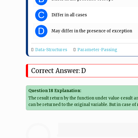
C
Differ in all cases
D
May differ in the presence of exception
Data-Structures
Parameter-Passing
Correct Answer: D
Question 18 Explanation:
The result return by the function under value-result 
can be returned to the original variable. But in case 