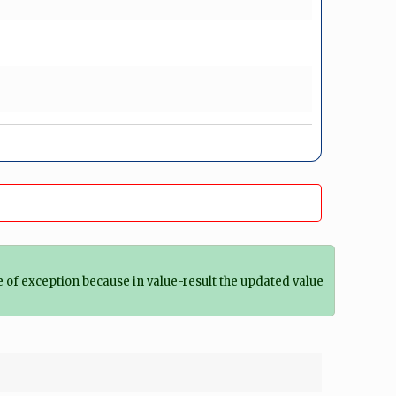
 of exception because in value-result the updated value