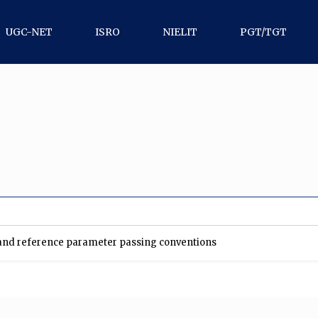
UGC-NET
ISRO
NIELIT
PGT/TGT
t and reference parameter passing conventions