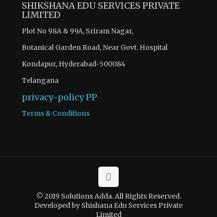
SHIKSHANA EDU SERVICES PRIVATE
LIMITED
Plot No 98A & 99A, Sriram Nagar,
Botanical Garden Road, Near Govt. Hospital
Kondapur, Hyderabad-500084
Telangana
privacy-policy
PP
Terms & Conditions
© 2019 Solutions Adda. All Rights Reserved.
Developed by Shishana Edu Services Private
Limited