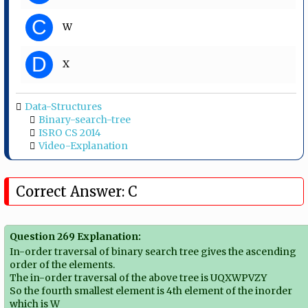
C
W
D
X
Data-Structures
Binary-search-tree
ISRO CS 2014
Video-Explanation
Correct Answer: C
Question 269 Explanation:
In-order traversal of binary search tree gives the ascending
order of the elements.
The in-order traversal of the above tree is UQXWPVZY
So the fourth smallest element is 4th element of the inorder
which is W