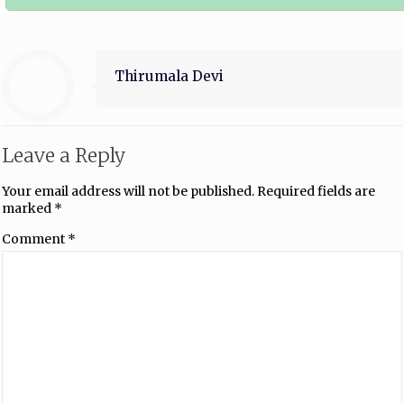
Thirumala Devi
Leave a Reply
Your email address will not be published.
Required fields are
marked
*
Comment
*