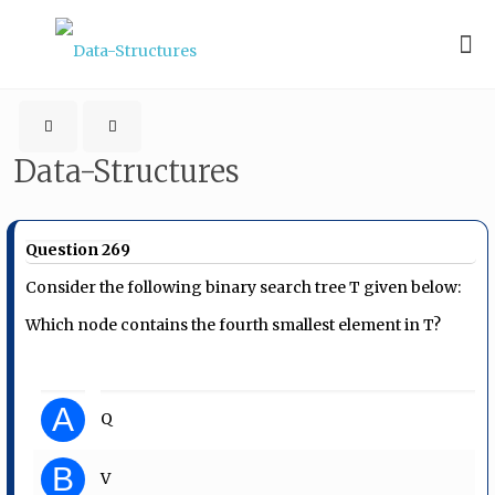
Data-Structures
Question 269
Consider the following binary search tree T given below:
Which node contains the fourth smallest element in T?
A
Q
B
V