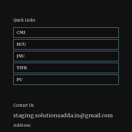
Quick Links
CMI
HCU
JNU
TIFR
PU
Contact Us
staging.solutionsadda.in@gmail.com
Address: