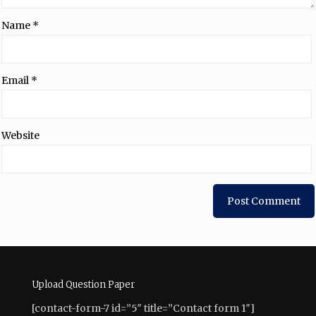
Name
*
Email
*
Website
Upload Question Paper
[contact-form-7 id=”5″ title=”Contact form 1″]