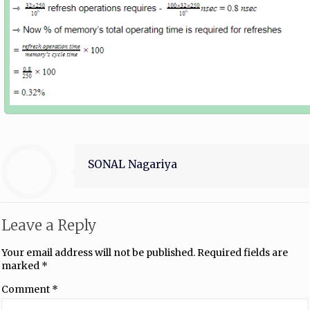
SONAL Nagariya
Leave a Reply
Your email address will not be published.
Required fields are
marked
*
Comment
*