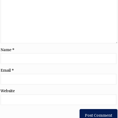
Name
*
Email
*
Website