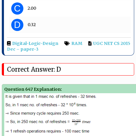
C
2.00
D
0.32
Digital-Logic-Design
RAM
UGC NET CS 2015
Dec – paper-3
Correct Answer: D
Question 647 Explanation: