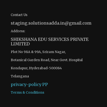
Contact Us
staging.solutionsadda.in@gmail.com
Address:
SHIKSHANA EDU SERVICES PRIVATE
LIMITED
Plot No 98A & 99A, Sriram Nagar,
Botanical Garden Road, Near Govt. Hospital
Kondapur, Hyderabad-500084
Telangana
privacy-policy
PP
Terms & Conditions