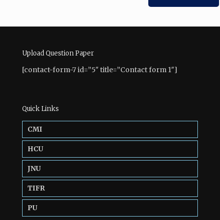
Upload Question Paper
[contact-form-7 id=”5″ title=”Contact form 1″]
Quick Links
CMI
HCU
JNU
TIFR
PU