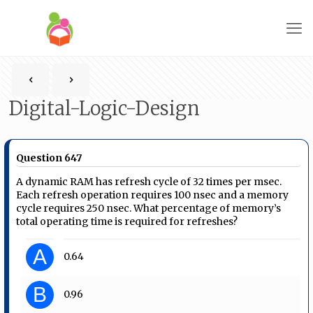
Digital-Logic-Design
Question 647
A dynamic RAM has refresh cycle of 32 times per msec.
Each refresh operation requires 100 nsec and a memory
cycle requires 250 nsec. What percentage of memory’s
total operating time is required for refreshes?
A
0.64
B
0.96