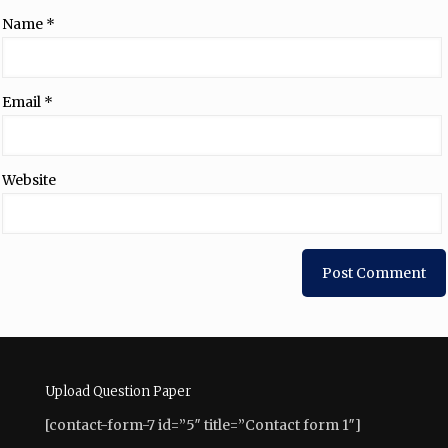
Name
*
Email
*
Website
Upload Question Paper
[contact-form-7 id=”5″ title=”Contact form 1″]