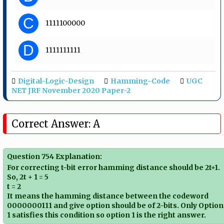
C
1111100000
D
1111111111
Digital-Logic-Design
Hamming-Code
UGC
NET JRF November 2020 Paper-2
Correct Answer: A
Question 754 Explanation:
For correcting t-bit error hamming distance should be 2t+1.
So, 2t + 1 = 5
t = 2
It means the hamming distance between the codeword
0000000111 and give option should be of 2-bits. Only Option
1 satisfies this condition so option 1 is the right answer.