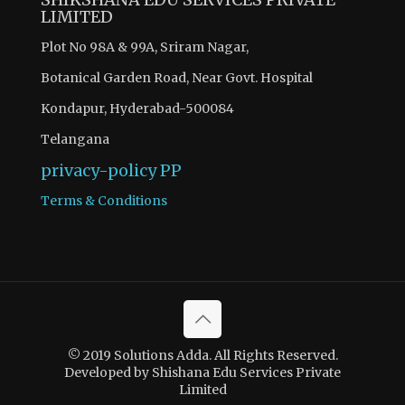
LIMITED
Plot No 98A & 99A, Sriram Nagar,
Botanical Garden Road, Near Govt. Hospital
Kondapur, Hyderabad-500084
Telangana
privacy-policy
PP
Terms & Conditions
© 2019 Solutions Adda. All Rights Reserved.
Developed by Shishana Edu Services Private
Limited