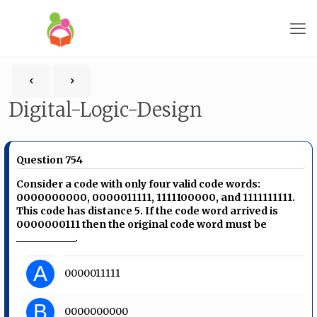
Digital-Logic-Design
Question 754
Consider a code with only four valid code words:
0000000000, 0000011111, 1111100000, and 1111111111.
This code has distance 5. If the code word arrived is
0000000111 then the original code word must be
____________.
A
0000011111
B
0000000000