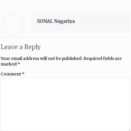
SONAL Nagariya
Leave a Reply
Your email address will not be published.
Required fields are
marked
*
Comment
*