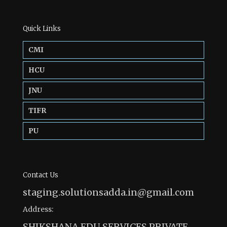
Quick Links
CMI
HCU
JNU
TIFR
PU
Contact Us
staging.solutionsadda.in@gmail.com
Address:
SHIKSHANA EDU SERVICES PRIVATE