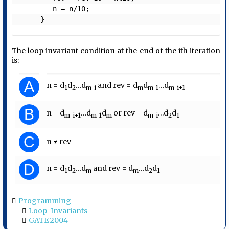
        n = n/10;

     }
The loop invariant condition at the end of the ith iteration
is:
A
n = d
d
…d
and rev = d
d
…d
1
2
m-i
m
m-1
m-i+1
B
n = d
…d
d
or rev = d
…d
d
m-i+1
m-1
m
m-i
2
1
C
n ≠ rev
D
n = d
d
…d
and rev = d
…d
d
1
2
m
m
2
1
Programming
Loop-Invariants
GATE 2004