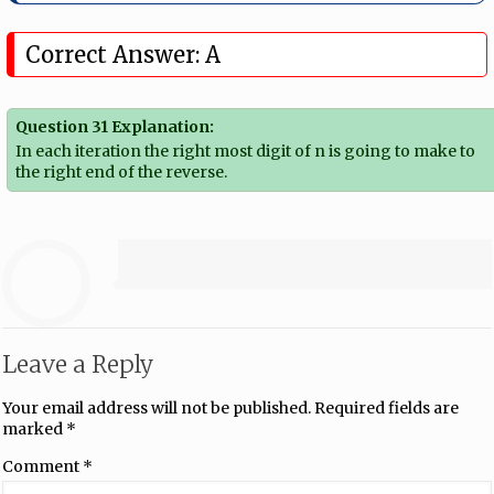
Correct Answer: A
Question 31 Explanation:
In each iteration the right most digit of n is going to make to
the right end of the reverse.
Leave a Reply
Your email address will not be published.
Required fields are
marked
*
Comment
*