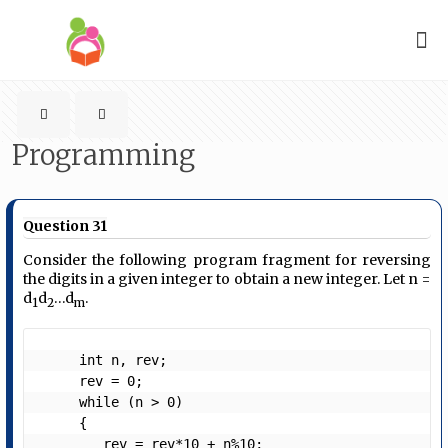
Programming
Question 31
Consider the following program fragment for reversing
the digits in a given integer to obtain a new integer. Let n =
d
d
…d
.
1
2
m
     int n, rev;

     rev = 0;

     while (n > 0)

     {

        rev = rev*10 + n%10;
