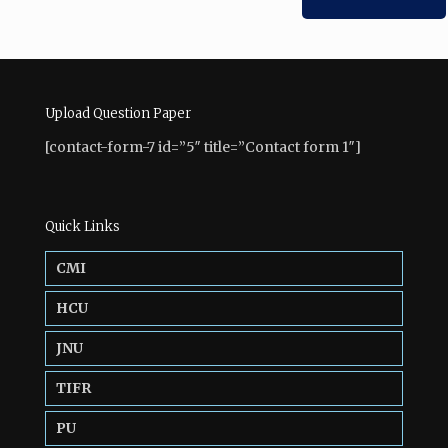
Upload Question Paper
[contact-form-7 id=”5″ title=”Contact form 1″]
Quick Links
CMI
HCU
JNU
TIFR
PU