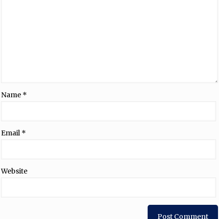
Name
*
Email
*
Website