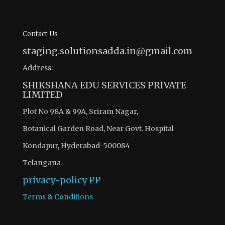
Contact Us
staging.solutionsadda.in@gmail.com
Address:
SHIKSHANA EDU SERVICES PRIVATE
LIMITED
Plot No 98A & 99A, Sriram Nagar,
Botanical Garden Road, Near Govt. Hospital
Kondapur, Hyderabad-500084
Telangana
privacy-policy
PP
Terms & Conditions