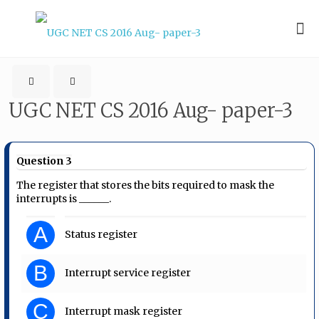
UGC NET CS 2016 Aug- paper-3
Question 3
The register that stores the bits required to mask the
interrupts is ______.
A
Status register
B
Interrupt service register
C
Interrupt mask register