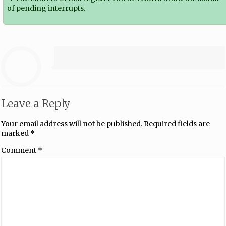
of pending interrupts.
Leave a Reply
Your email address will not be published.
Required fields are
marked
*
Comment
*