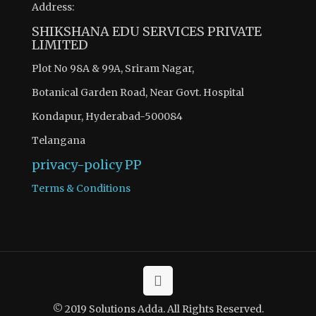
Address:
SHIKSHANA EDU SERVICES PRIVATE
LIMITED
Plot No 98A & 99A, Sriram Nagar,
Botanical Garden Road, Near Govt. Hospital
Kondapur, Hyderabad-500084
Telangana
privacy-policy
PP
Terms & Conditions
© 2019 Solutions Adda. All Rights Reserved.