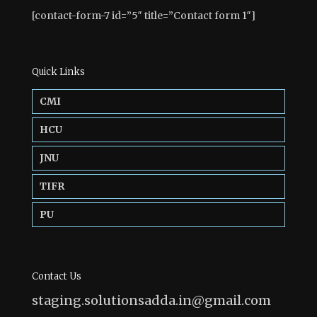
[contact-form-7 id=”5″ title=”Contact form 1″]
Quick Links
CMI
HCU
JNU
TIFR
PU
Contact Us
staging.solutionsadda.in@gmail.com