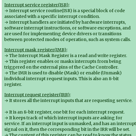
Interrupt service register(ISR)
:
→ Interrupt service routine(ISR) is a special block of code
associated with a specific interrupt condition.
→ Interrupt handlers are initiated by hardware interrupts,
software interrupt instructions, or software exceptions, and
are used for implementing device drivers or transitions
between protected modes of operation, such as system calls.
Interrupt mask register(IMR)
:
→ The Interrupt Mask Register is a read and write register.
→ This register enables or masks interrupts from being
triggered on the external pins of the Cache Controller.
→ The IMR is used to disable (Mask) or enable (Unmask)
individual interrupt request inputs. This is also an 8-bit
register.
Interrupt request register(IRR)
:
→ It stores all the interrupt inputs that are requesting service.
→ It is an 8-bit register, one bit for each interrupt request.
→ It keeps track of which interrupt inputs are asking for
service. If an interrupt input is unmasked, and has an interrup
signal on it, then the corresponding bit in the IRR will be set.
→ The content of this register can be read to know the status