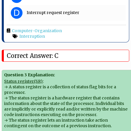
D
Interrupt request register
Computer-Organization
Interruption
Correct Answer: C
Question 3 Explanation:
Status register(SR)
:
→ A status register is a collection of status flag bits for a
processor.
→ The status register is a hardware register that contains
information about the state of the processor. Individual bits
are implicitly or explicitly read and/or written by the machine
code instructions executing on the processor.
→ The status register lets an instruction take action
contingent on the outcome of a previous instruction.