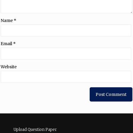
Name
*
Email
*
Website
Upload Question Paper