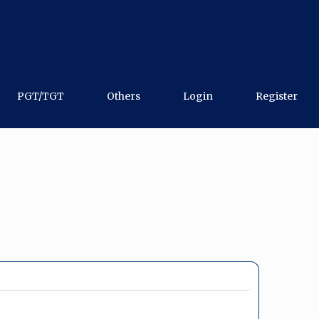
PGT/TGT
Others
Login
Register