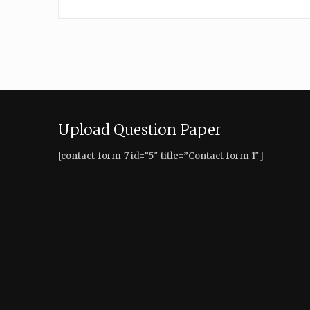
Upload Question Paper
[contact-form-7 id=”5″ title=”Contact form 1″]