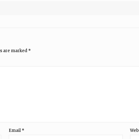
ds are marked
*
Email
*
Web