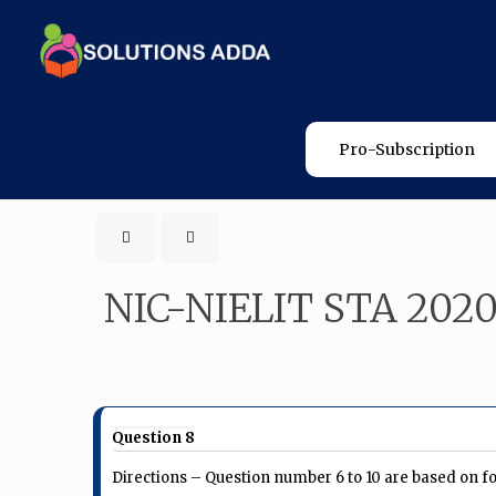
Pro-Subscription
NIC-NIELIT STA 202
Question 8
Directions – Question number 6 to 10 are based on f