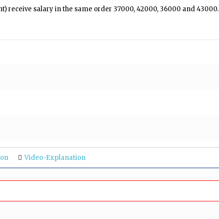
ht) receive salary in the same order ₹37000, ₹42000, ₹36000 and ₹43000.
ion
Video-Explanation