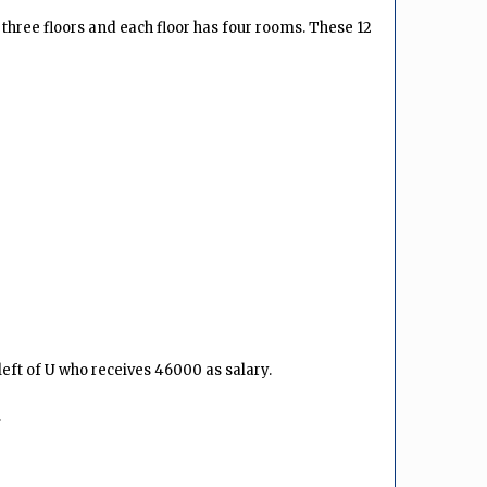
s three floors and each floor has four rooms. These 12
eft of U who receives ₹46000 as salary.
.