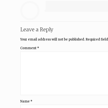
Leave a Reply
Your email address will not be published.
Required fiel
Comment
*
Name
*