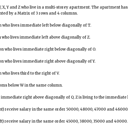
 W, X, Y and Z who live in a multi-storey apartment. The apartment ha
nted by a Matrix of 3 rows and 4 columns.
 who lives immediate left below diagonally of T.
 who lives immediate left above diagonally of Z.
on who lives immediate right below diagonally of O.
on who lives immediate right above diagonally of Y.
ho lives third to the right of V.
rooms below W in the same column.
 immediate right above diagonally of Q. Z is living to the immediate l
ht) receive salary in the same order ₹50000, ₹48000, ₹47000 and ₹46000
ft) receive salary in the same order ₹45000, ₹38000, ₹35000 and ₹40000.