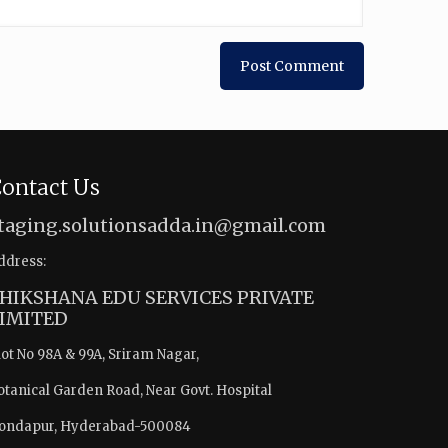
ontact Us
taging.solutionsadda.in@gmail.com
ddress:
HIKSHANA EDU SERVICES PRIVATE
IMITED
lot No 98A & 99A, Sriram Nagar,
otanical Garden Road, Near Govt. Hospital
ondapur, Hyderabad-500084