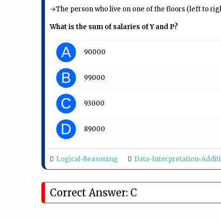
→The person who live on one of the floors (left to rig
What is the sum of salaries of Y and P?
A
₹ 90000
B
₹ 99000
C
₹ 93000
D
₹ 89000
Logical-Reasoning
Data-Interpretation-Addit
Correct Answer: C