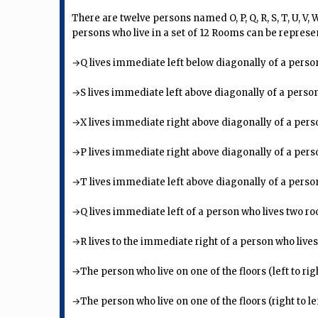
There are twelve persons named O, P, Q, R, S, T, U, V,
persons who live in a set of 12 Rooms can be represe
→Q lives immediate left below diagonally of a person
→S lives immediate left above diagonally of a person
→X lives immediate right above diagonally of a pers
→P lives immediate right above diagonally of a pers
→T lives immediate left above diagonally of a person w
→Q lives immediate left of a person who lives two 
→R lives to the immediate right of a person who lives
→The person who live on one of the floors (left to rig
→The person who live on one of the floors (right to le