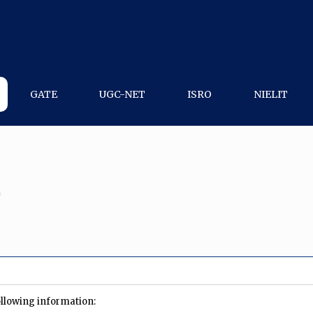
GATE
UGC-NET
ISRO
NIELIT
0
ollowing information: