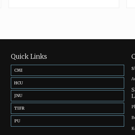
Quick Links
C
s
CMI
A
HCU
S
L
JNU
P
TIFR
B
PU
K