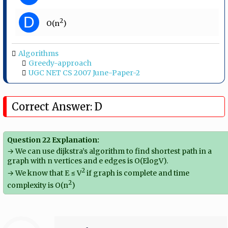
D
2
O(n
)
Algorithms
Greedy-approach
UGC NET CS 2007 June-Paper-2
Correct Answer: D
Question 22 Explanation:
→ We can use dijkstra’s algorithm to find shortest path in a
graph with n vertices and e edges is O(ElogV).
2
→ We know that E ≤ V
if graph is complete and time
2
complexity is O(n
)