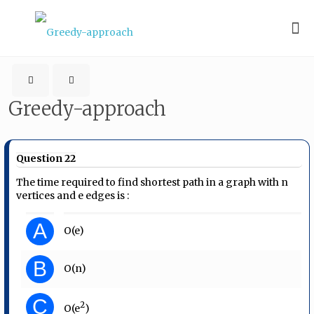
Greedy-approach
Question 22
The time required to find shortest path in a graph with n
vertices and e edges is :
A
O(e)
B
O(n)
C
2
O(e
)