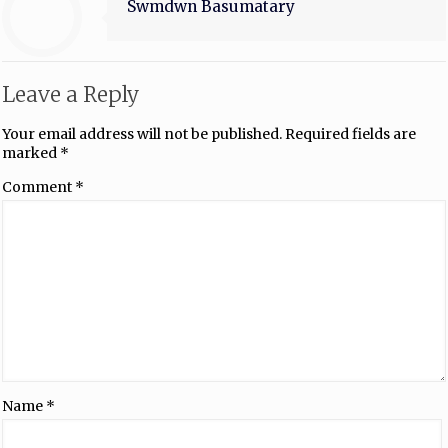
Swmdwn Basumatary
Leave a Reply
Your email address will not be published.
Required fields are
marked
*
Comment
*
Name
*