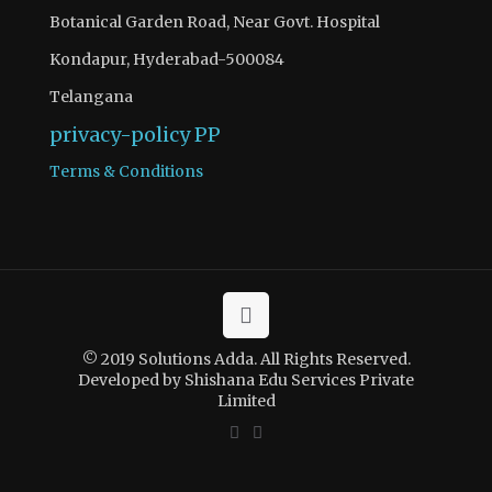
Botanical Garden Road, Near Govt. Hospital
Kondapur, Hyderabad-500084
Telangana
privacy-policy
PP
Terms & Conditions
© 2019 Solutions Adda. All Rights Reserved.
Developed by Shishana Edu Services Private
Limited