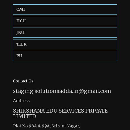
CMI
HCU
JNU
TIFR
PU
Contact Us
staging.solutionsadda.in@gmail.com
Address:
SHIKSHANA EDU SERVICES PRIVATE
LIMITED
Plot No 98A & 99A, Sriram Nagar,