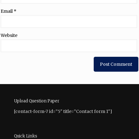
Email
*
Website
Upload Question Paper
[contact-form-7 id=”5″ title=”Contact form 1″]
Quick Links