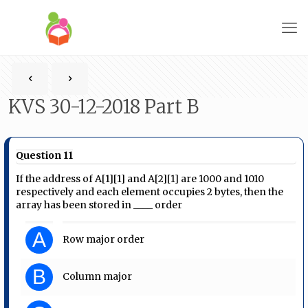
KVS 30-12-2018 Part B
Question 11
If the address of A[1][1] and A[2][1] are 1000 and 1010
respectively and each element occupies 2 bytes, then the
array has been stored in ____ order
A
Row major order
B
Column major