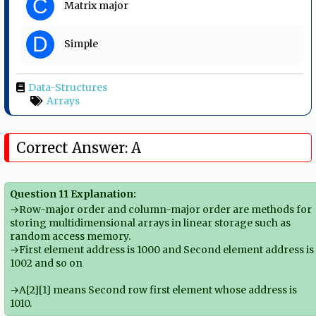
C
Matrix major
D
Simple
Data-Structures
Arrays
Correct Answer: A
Question 11 Explanation:
→Row-major order and column-major order are methods for
storing multidimensional arrays in linear storage such as
random access memory.
→First element address is 1000 and Second element address is
1002 and so on
→A[2][1] means Second row first element whose address is
1010.