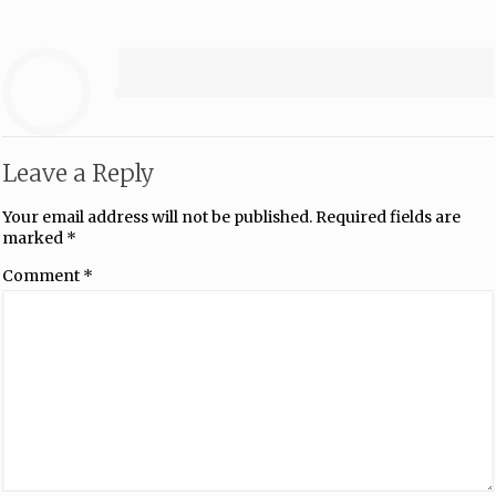
Leave a Reply
Your email address will not be published.
Required fields are
marked
*
Comment
*