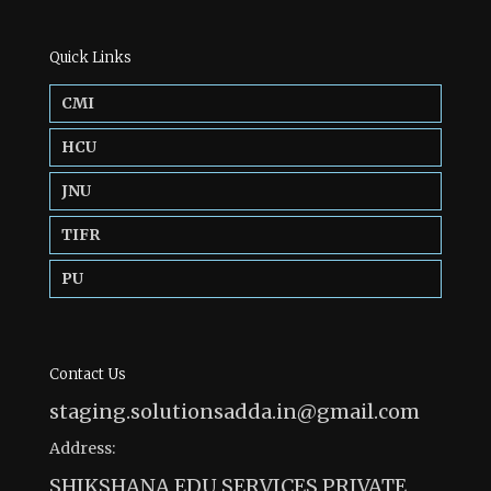
Quick Links
CMI
HCU
JNU
TIFR
PU
Contact Us
staging.solutionsadda.in@gmail.com
Address:
SHIKSHANA EDU SERVICES PRIVATE