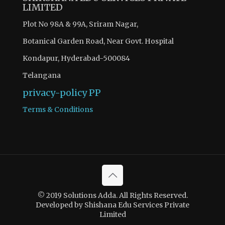
LIMITED
Plot No 98A & 99A, Sriram Nagar,
Botanical Garden Road, Near Govt. Hospital
Kondapur, Hyderabad-500084
Telangana
privacy-policy
PP
Terms & Conditions
© 2019 Solutions Adda. All Rights Reserved.
Developed by Shishana Edu Services Private
Limited