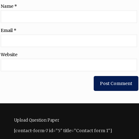
Name
*
Email
*
Website
Upload Question Paper
[contact-form-7 id=”5″ title=”Contact form 1″]