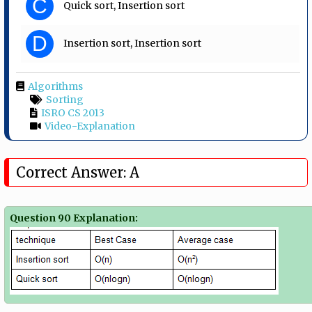
C
Quick sort, Insertion sort
D
Insertion sort, Insertion sort
Algorithms
Sorting
ISRO CS 2013
Video-Explanation
Correct Answer: A
Question 90 Explanation: