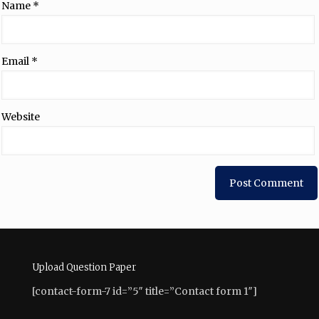
Name
*
Email
*
Website
Upload Question Paper
[contact-form-7 id=”5″ title=”Contact form 1″]