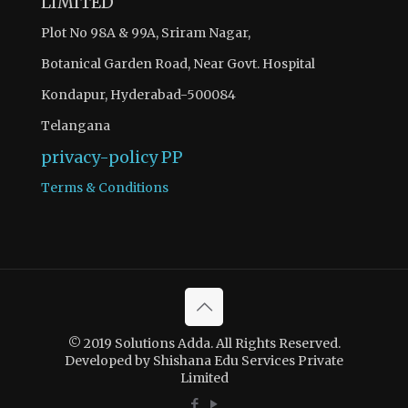
LIMITED
Plot No 98A & 99A, Sriram Nagar,
Botanical Garden Road, Near Govt. Hospital
Kondapur, Hyderabad-500084
Telangana
privacy-policy
PP
Terms & Conditions
© 2019 Solutions Adda. All Rights Reserved.
Developed by Shishana Edu Services Private
Limited