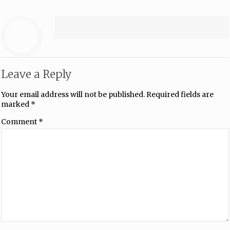
Leave a Reply
Your email address will not be published.
Required fields are
marked
*
Comment
*