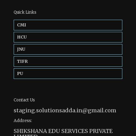
Quick Links
CMI
HCU
JNU
TIFR
PU
Contact Us
staging.solutionsadda.in@gmail.com
Address:
SHIKSHANA EDU SERVICES PRIVATE