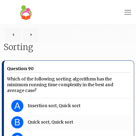
Sorting
Question 90
Which of the following sorting algorithms has the
minimum running time complexity in the best and
average case?
A
Insertion sort, Quick sort
B
Quick sort, Quick sort