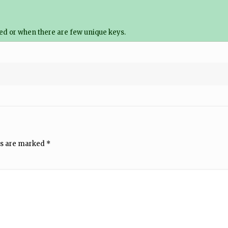
ted or when there are few unique keys.
ds are marked
*