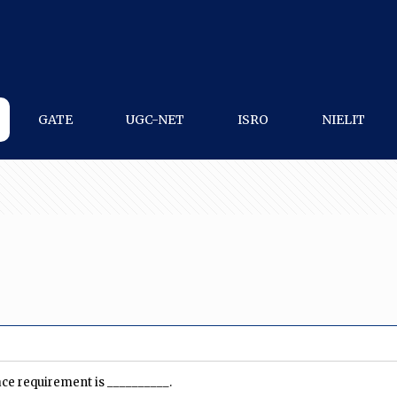
GATE
UGC-NET
ISRO
NIELIT
ace requirement is __________.