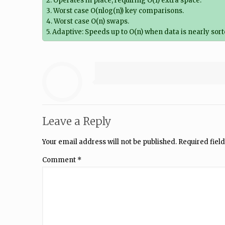
2. Operates in place, requiring O(1) extra space.
3. Worst case O(nlog(n)) key comparisons.
4. Worst case O(n) swaps.
5. Adaptive: Speeds up to O(n) when data is nearly sor
Leave a Reply
Your email address will not be published.
Required fiel
Comment
*