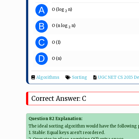
A
O (log​
​ n)
2
B
O (n log​
​ n)
2
C
O (1)
D
O (n)
Algorithms
Sorting
UGC NET CS 2015 De
Correct Answer: C
Question 82 Explanation:
The ideal sorting algorithm would have the following 
1. Stable: Equal keys aren’t reordered.