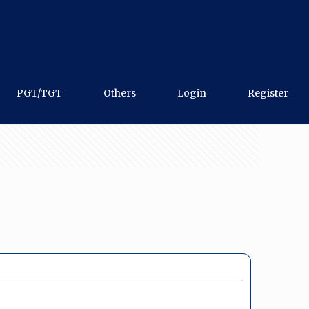
PGT/TGT
Others
Login
Register