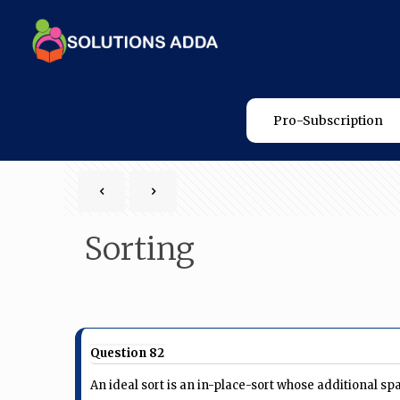
Pro-Subscription
Sorting
Question 82
An ideal sort is an in-place-sort whose additional sp