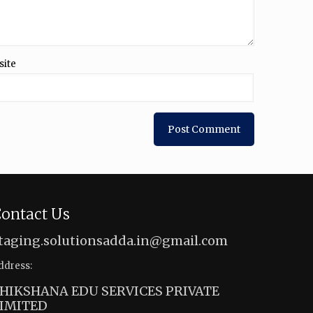
site
ontact Us
taging.solutionsadda.in@gmail.com
ddress:
HIKSHANA EDU SERVICES PRIVATE
IMITED