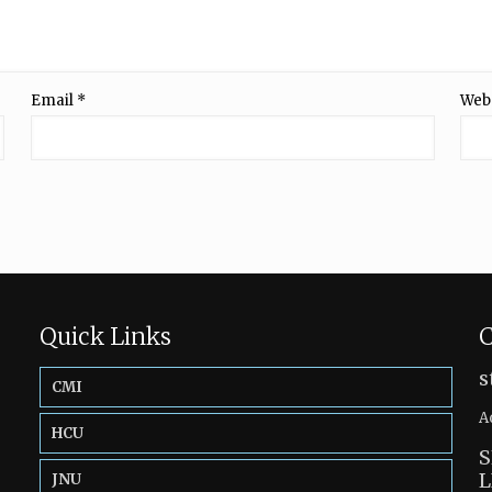
Email
*
Web
Quick Links
C
s
CMI
A
HCU
S
L
JNU