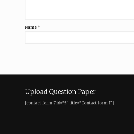
Name
*
Upload Question Paper
[contact-form-7 id=”5″ title=”Contact form 1″]