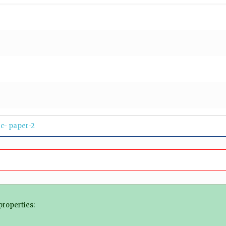
c- paper-2
properties: