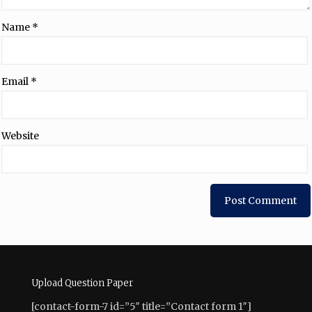
Name
*
Email
*
Website
Upload Question Paper
[contact-form-7 id=”5″ title=”Contact form 1″]