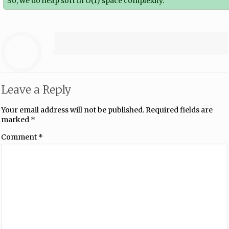
So, we do heap sort in O(1) space complexity.
Leave a Reply
Your email address will not be published.
Required fields are
marked
*
Comment
*