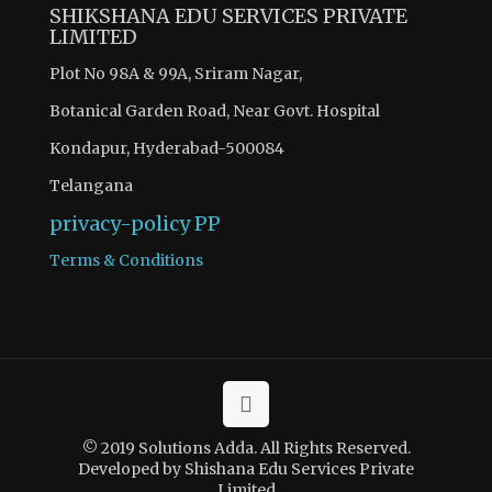
SHIKSHANA EDU SERVICES PRIVATE
LIMITED
Plot No 98A & 99A, Sriram Nagar,
Botanical Garden Road, Near Govt. Hospital
Kondapur, Hyderabad-500084
Telangana
privacy-policy
PP
Terms & Conditions
© 2019 Solutions Adda. All Rights Reserved.
Developed by Shishana Edu Services Private
Limited