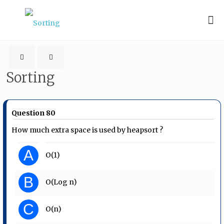
Sorting
Question 80
How much extra space is used by heapsort ?
A
O(1)
B
O(Log n)
C
O(n)