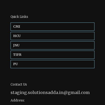
Quick Links
CMI
HCU
JNU
TIFR
PU
Contact Us
staging.solutionsadda.in@gmail.com
Address: