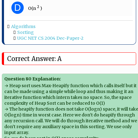
D
2
O(n​
​ )
Algorithms
Sorting
UGC NET CS 2004 Dec-Paper-2
Correct Answer: A
Question 80 Explanation:
→ Heap sort uses Max-Heapify function which calls itself but it
can be made using a simple while loop and thus making it an
iterative function which intern takes no space. So, the space
complexity of Heap Sort can be reduced to O(1)
→ The heapify function does not take O(logn) space, it will tak
O(logn) time in worst case. Here we don’t do heapify through
any recursion call. We will do through iterative method and we
don’t require any auxiliary space in this sorting. We use only
input array.