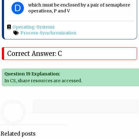
which must be enclosed by a pair of semaphore
D
operations, P and V
Operating-Systems
Process-Synchronization
Correct Answer: C
Question 19 Explanation:
In CS, share resources are accessed.
Related posts