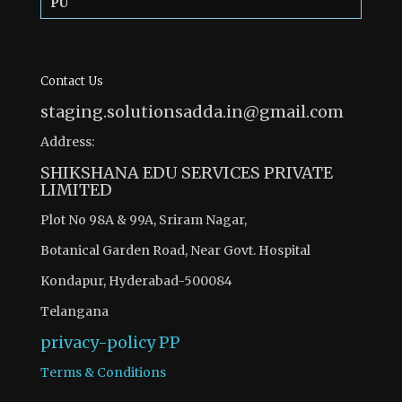
PU
Contact Us
staging.solutionsadda.in@gmail.com
Address:
SHIKSHANA EDU SERVICES PRIVATE
LIMITED
Plot No 98A & 99A, Sriram Nagar,
Botanical Garden Road, Near Govt. Hospital
Kondapur, Hyderabad-500084
Telangana
privacy-policy
PP
Terms & Conditions