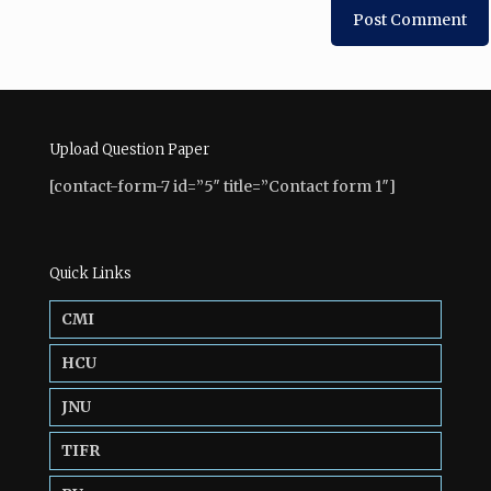
Upload Question Paper
[contact-form-7 id=”5″ title=”Contact form 1″]
Quick Links
CMI
HCU
JNU
TIFR