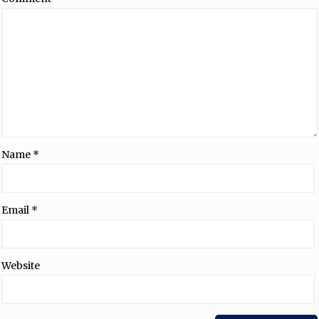
Name
*
Email
*
Website