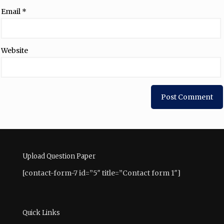
Email
*
Website
Upload Question Paper
[contact-form-7 id=”5″ title=”Contact form 1″]
Quick Links