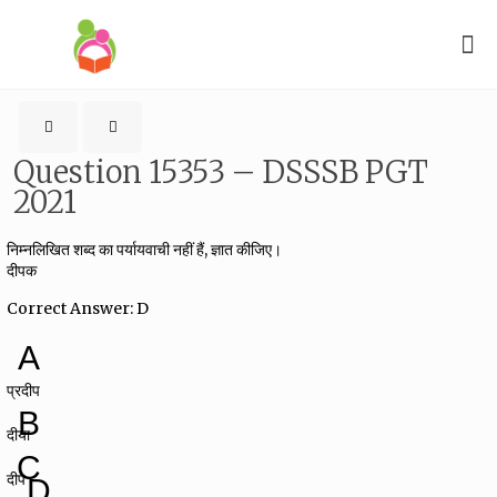
Question 15353 – DSSSB PGT
2021
निम्नलिखित शब्द का पर्यायवाची नहीं हैं, ज्ञात कीजिए।
दीपक
Correct Answer: D
A
प्रदीप
B
दीया
C
दीप
D