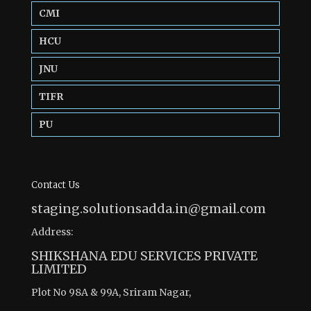
CMI
HCU
JNU
TIFR
PU
Contact Us
staging.solutionsadda.in@gmail.com
Address:
SHIKSHANA EDU SERVICES PRIVATE
LIMITED
Plot No 98A & 99A, Sriram Nagar,