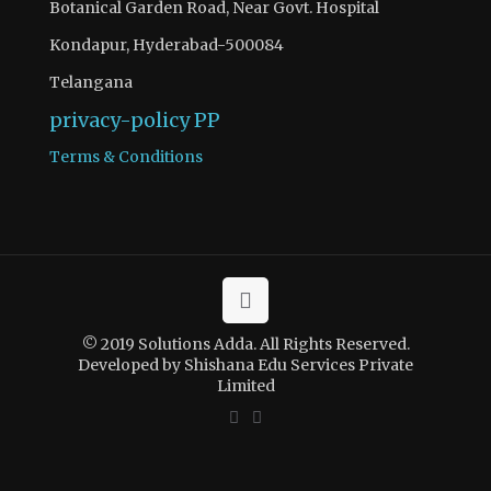
Botanical Garden Road, Near Govt. Hospital
Kondapur, Hyderabad-500084
Telangana
privacy-policy
PP
Terms & Conditions
© 2019 Solutions Adda. All Rights Reserved.
Developed by Shishana Edu Services Private
Limited