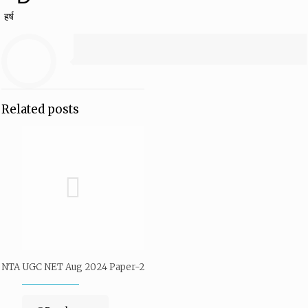
हर्ष
Related posts
NTA UGC NET Aug 2024 Paper-2