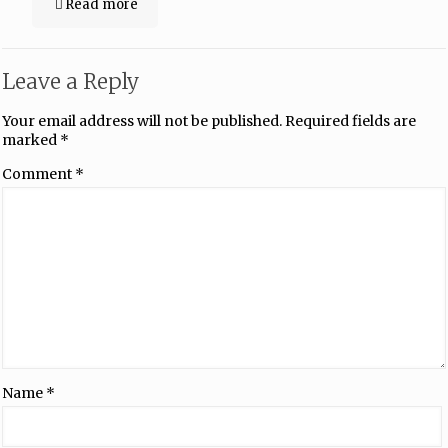
Read more
Leave a Reply
Your email address will not be published.
Required fields are
marked
*
Comment
*
Name
*