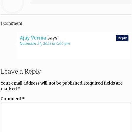
1 Comment
Ajay Verma
says:
Reply
November 24, 2023 at 6:05 pm
Leave a Reply
Your email address will not be published.
Required fields are
marked
*
Comment
*