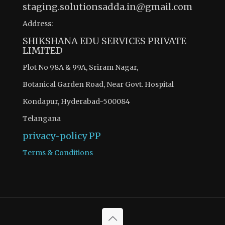
staging.solutionsadda.in@gmail.com
Address:
SHIKSHANA EDU SERVICES PRIVATE
LIMITED
Plot No 98A & 99A, Sriram Nagar,
Botanical Garden Road, Near Govt. Hospital
Kondapur, Hyderabad-500084
Telangana
privacy-policy
PP
Terms & Conditions