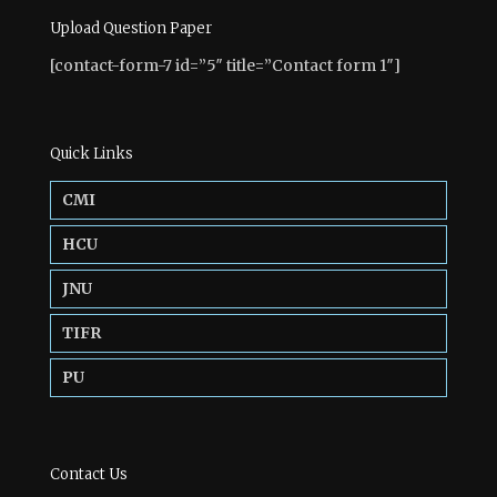
Upload Question Paper
[contact-form-7 id=”5″ title=”Contact form 1″]
Quick Links
CMI
HCU
JNU
TIFR
PU
Contact Us