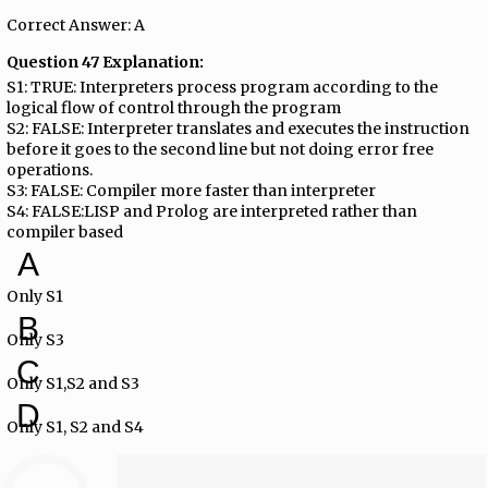
Correct Answer: A
Question 47 Explanation:
S1: TRUE: Interpreters process program according to the
logical flow of control through the program
S2: FALSE: Interpreter translates and executes the instruction
before it goes to the second line but not doing error free
operations.
S3: FALSE: Compiler more faster than interpreter
S4: FALSE:LISP and Prolog are interpreted rather than
compiler based
A
Only S1
B
Only S3
C
Only S1,S2 and S3
D
Only S1, S2 and S4