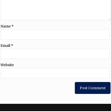
Name
*
Email
*
Website