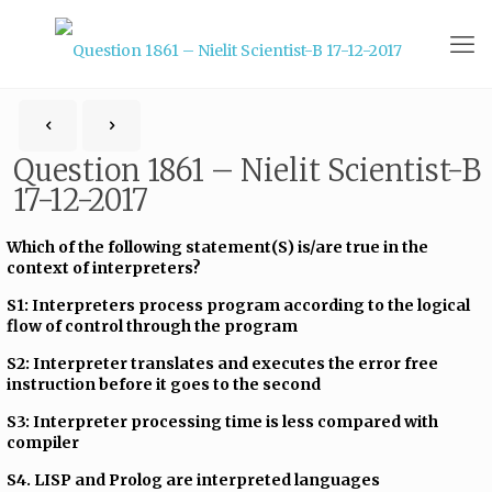
Question 1861 – Nielit Scientist-B
17-12-2017
Which of the following statement(S) is/are true in the
context of interpreters?
S1: Interpreters process program according to the logical
flow of control through the program
S2: Interpreter translates and executes the error free
instruction before it goes to the second
S3: Interpreter processing time is less compared with
compiler
S4. LISP and Prolog are interpreted languages