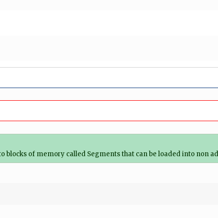
o blocks of memory called Segments that can be loaded into non a