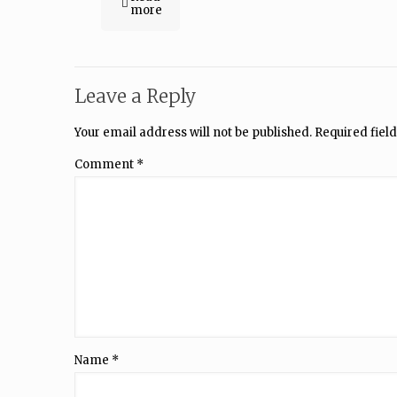
more
Leave a Reply
Your email address will not be published.
Required fiel
Comment
*
Name
*