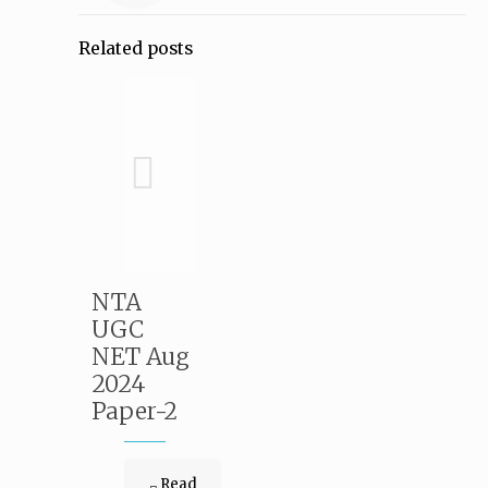
Related posts
NTA
UGC
NET Aug
2024
Paper-2
Read