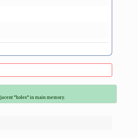
djacent “holes” in main memory.