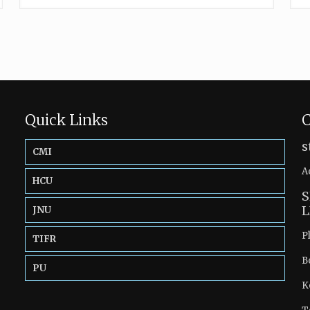
Quick Links
C
s
CMI
A
HCU
S
L
JNU
P
TIFR
B
PU
K