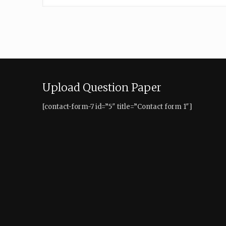
Upload Question Paper
[contact-form-7 id=”5″ title=”Contact form 1″]