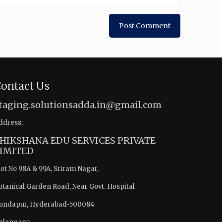
ontact Us
taging.solutionsadda.in@gmail.com
ddress:
HIKSHANA EDU SERVICES PRIVATE
IMITED
lot No 98A & 99A, Sriram Nagar,
otanical Garden Road, Near Govt. Hospital
ondapur, Hyderabad-500084