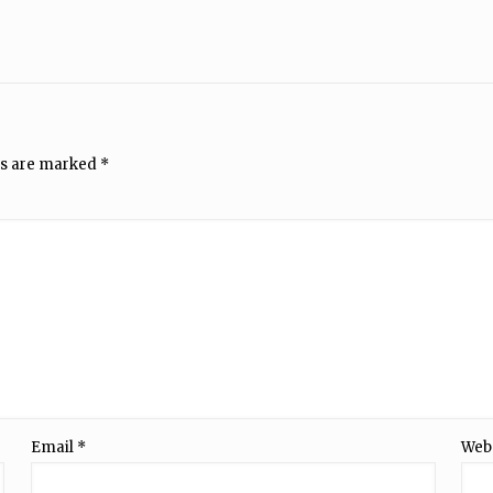
ds are marked
*
Email
*
Web