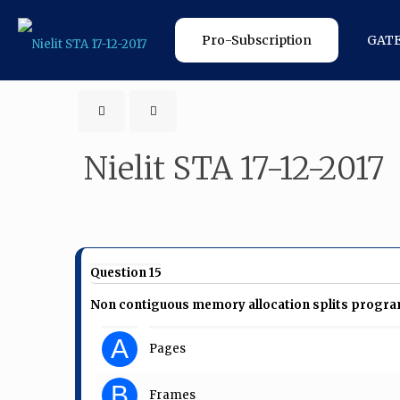
Pro-Subscription
GAT
Nielit STA 17-12-2017
Question 15
Non contiguous memory allocation splits program 
A
Pages
B
Frames