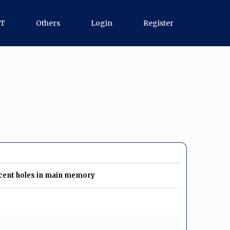
GT
Others
Login
Register
acent holes in main memory