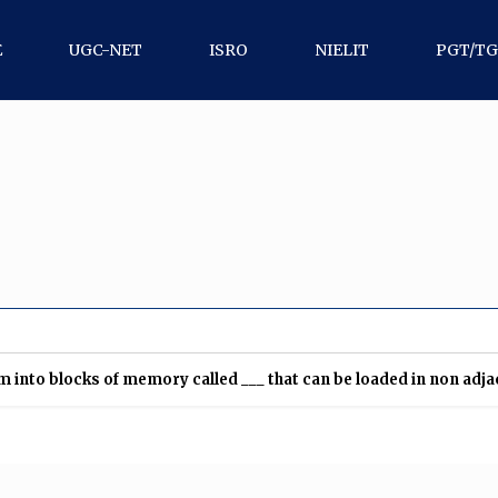
E
UGC-NET
ISRO
NIELIT
PGT/T
into blocks of memory called ___ that can be loaded in non adj