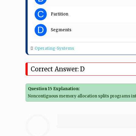
C
Partition
D
Segments
Operating-Systems
Correct Answer: D
Question 15 Explanation:
Noncontiguous memory allocation splits programs int