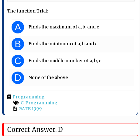
The function Trial:
A
Finds the maximum of a, b, and c
B
Finds the minimum of a, b and c
C
Finds the middle number of a, b, c
D
None of the above
Programming
C-Programming
GATE 1999
Correct Answer: D