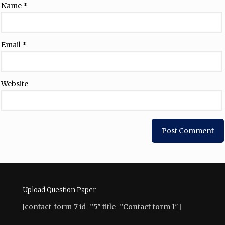
Name
*
Email
*
Website
Upload Question Paper
[contact-form-7 id=”5″ title=”Contact form 1″]