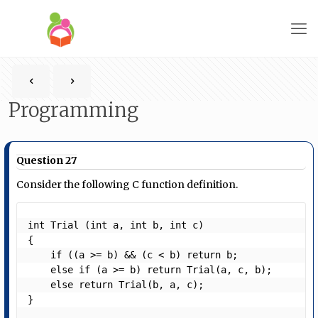
Programming
Question 27
Consider the following C function definition.
int Trial (int a, int b, int c)

{

    if ((a >= b) && (c < b) return b;

    else if (a >= b) return Trial(a, c, b);

    else return Trial(b, a, c);

} 