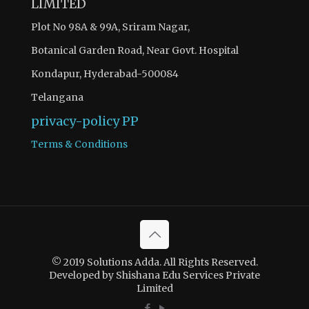
LIMITED
Plot No 98A & 99A, Sriram Nagar,
Botanical Garden Road, Near Govt. Hospital
Kondapur, Hyderabad-500084
Telangana
privacy-policy
PP
Terms & Conditions
© 2019 Solutions Adda. All Rights Reserved.
Developed by Shishana Edu Services Private
Limited