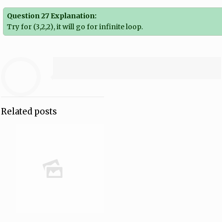
Question 27 Explanation:
Try for (3,2,2), it will go for infinite loop.
Related posts