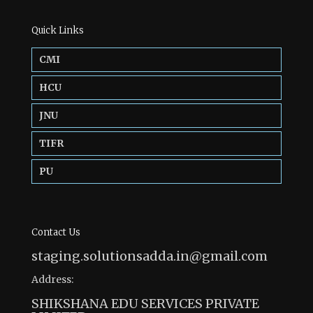
Quick Links
CMI
HCU
JNU
TIFR
PU
Contact Us
staging.solutionsadda.in@gmail.com
Address:
SHIKSHANA EDU SERVICES PRIVATE