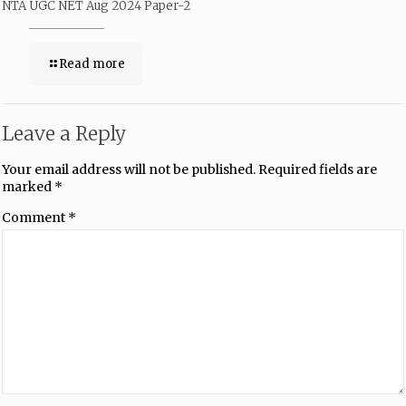
NTA UGC NET Aug 2024 Paper-2
Read more
Leave a Reply
Your email address will not be published.
Required fields are
marked
*
Comment
*