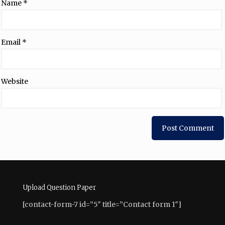
Name
*
Email
*
Website
Upload Question Paper
[contact-form-7 id=”5″ title=”Contact form 1″]