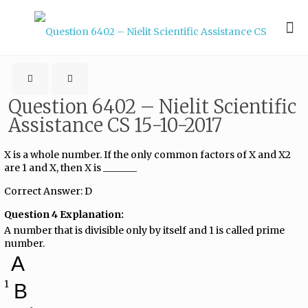
Question 6402 – Nielit Scientific
Assistance CS 15-10-2017
X is a whole number. If the only common factors of X and X2
are 1 and X, then X is _______
Correct Answer: D
Question 4 Explanation:
A number that is divisible only by itself and 1 is called prime
number.
A
1
B