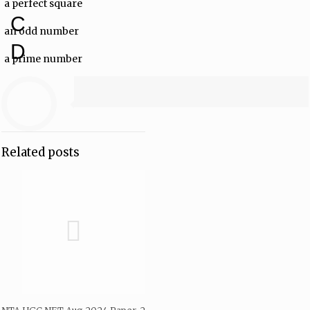
a perfect square
C
an odd number
D
a prime number
Related posts