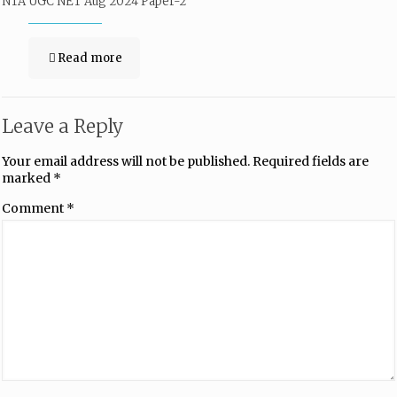
NTA UGC NET Aug 2024 Paper-2
Read more
Leave a Reply
Your email address will not be published.
Required fields are
marked
*
Comment
*