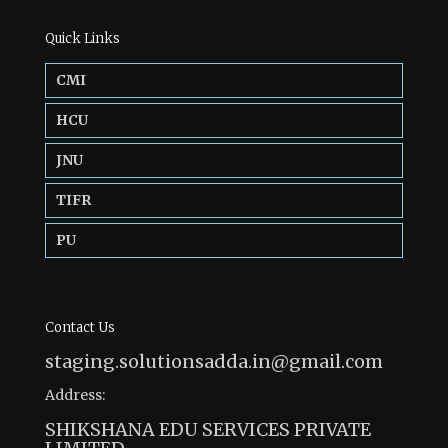
Quick Links
CMI
HCU
JNU
TIFR
PU
Contact Us
staging.solutionsadda.in@gmail.com
Address:
SHIKSHANA EDU SERVICES PRIVATE