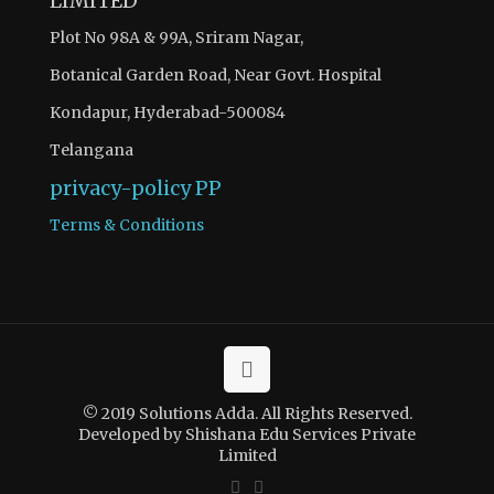
LIMITED
Plot No 98A & 99A, Sriram Nagar,
Botanical Garden Road, Near Govt. Hospital
Kondapur, Hyderabad-500084
Telangana
privacy-policy
PP
Terms & Conditions
© 2019 Solutions Adda. All Rights Reserved.
Developed by Shishana Edu Services Private
Limited