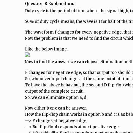
Question 8 Explanation:
Duty cycle is the period of time where the signal high, i.e
50% of duty cycle means, the wave is 1 for half of the time
The waveform f changes for every negative edge, that me
Now the problem is that we need to find the circuit which
Like the below image.
Now to find the answer we can choose elimination met
F changes for negative edge, so that output too should 
So, whenever input changes, at the same point of time 
To have the above behaviour, the second D flip-flop whi
output of the complete circuit.
So, we can eliminate option a, d.
Now either b or c can be answer.
How the flip-flop chain works in option b and c is as bel
—> F changes at negative edge.
—> But flip-flop1 responds at next positive edge.