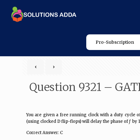
Pro-Subscription
Question 9321 – GAT
You are given a free running clock with a
duty cycle
of
(using clocked D flip-flops) will delay the phase of
f
by 1
Correct Answer: C