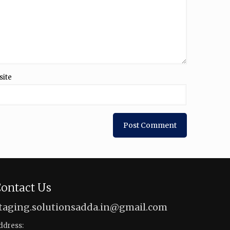
site
ontact Us
taging.solutionsadda.in@gmail.com
ddress: