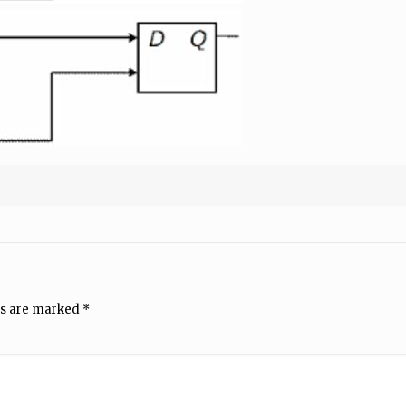
ds are marked
*