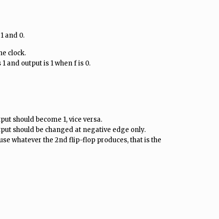
 1 and 0.
he clock.
1 and output is 1 when f is 0.
tput should become 1, vice versa.
tput should be changed at negative edge only.
se whatever the 2nd flip-flop produces, that is the