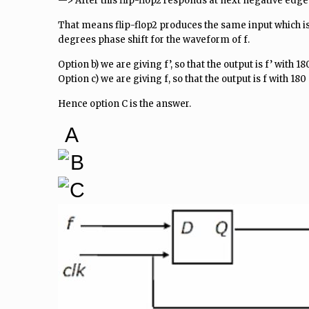
—> After this flip-flop2 responds at next negative edge
That means flip-flop2 produces the same input which is 
degrees phase shift for the waveform of f.
Option b) we are giving f’, so that the output is f’ with 1
Option c) we are giving f, so that the output is f with 18
Hence option C is the answer.
A
B
C