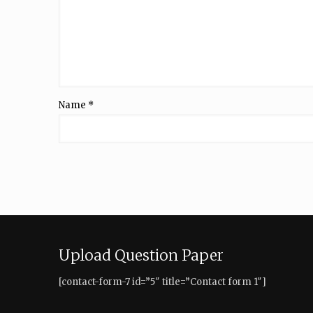
Name
*
Upload Question Paper
[contact-form-7 id=”5″ title=”Contact form 1″]