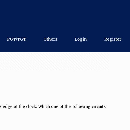
PGT/TGT
Others
Login
Register
edge of the clock. Which one of the following circuits