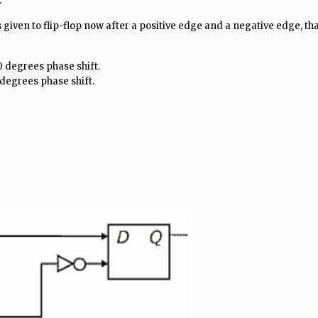
.
given to flip-flop now after a positive edge and a negative edge, tha
80 degrees phase shift.
0 degrees phase shift.