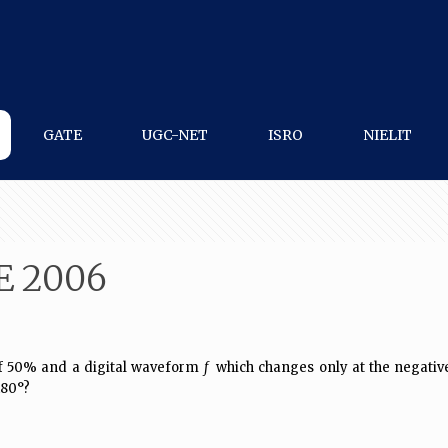
GATE
UGC-NET
ISRO
NIELIT
E 2006
 50% and a digital waveform
f
which changes only at the negative 
80°?