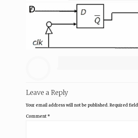
D
Leave a Reply
Your email address will not be published.
Required fiel
Comment
*