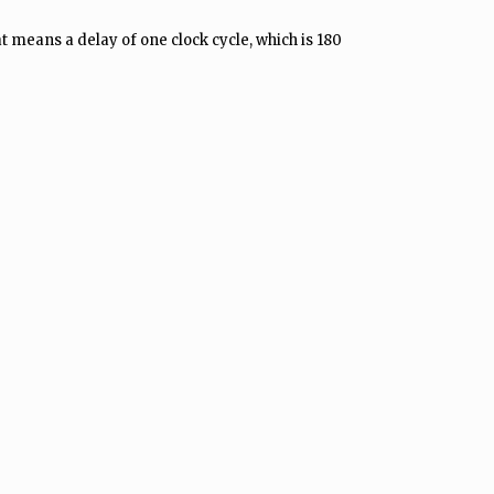
t means a delay of one clock cycle, which is 180