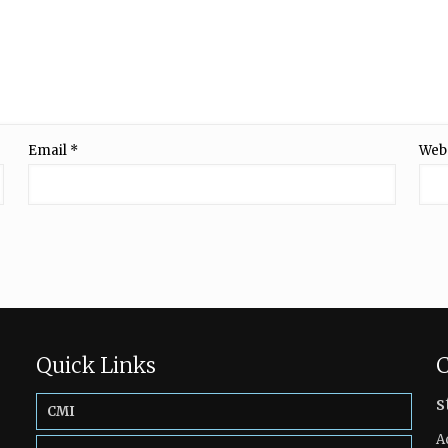
Email
*
Web
Quick Links
C
s
CMI
A