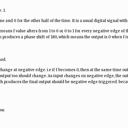
. 1.
 and 0 for the other half of the time. It is a usual digital signal with
ans f value alters from 1 to 0 or 0 to 1 for every negative edge of t
 produces a phase shift of 180, which means the output is 0 when f is 
hod.
change at negative edge. i.e if f becomes 0, then at the same time ou
output too should change. As input changes on negative edge, the ou
ch produces the final output should be negative edge triggered. becau
ow.