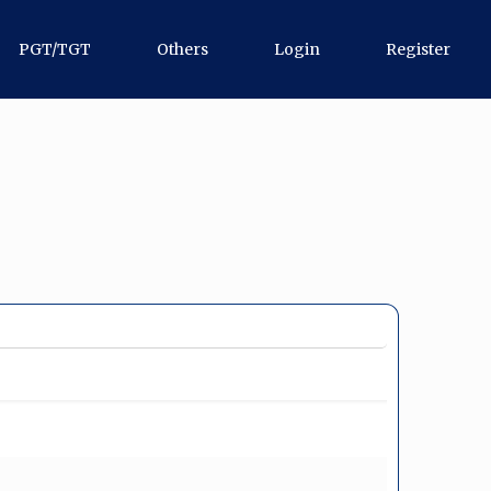
PGT/TGT
Others
Login
Register