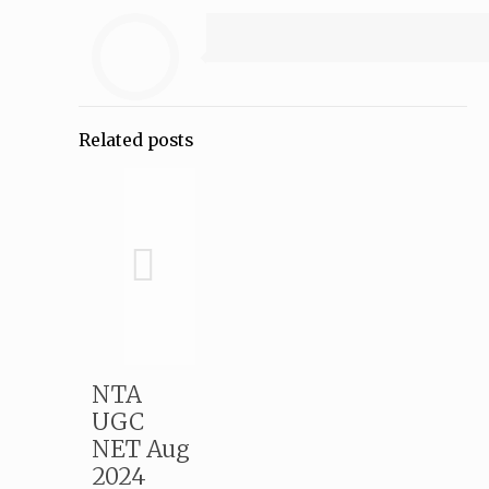
Related posts
NTA
UGC
NET Aug
2024