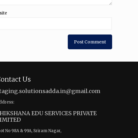
site
ontact Us
taging.solutionsadda.in@gmail.com
ddress:
HIKSHANA EDU SERVICES PRIVATE
IMITED
lot No 98A & 99A, Sriram Nagar,