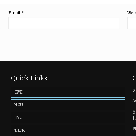
Email
*
Web
Quick Links
C
s
CMI
A
HCU
S
L
JNU
P
TIFR