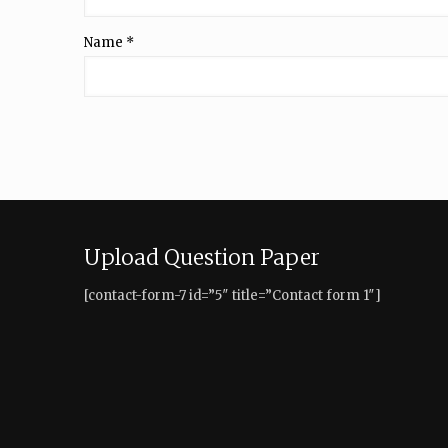
Name
*
Upload Question Paper
[contact-form-7 id=”5″ title=”Contact form 1″]