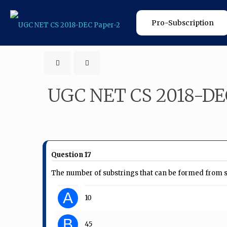
Pro-Subscription
UGC NET CS 2018-DE
Question 17
The number of substrings that can be formed from str
A
10
B
45