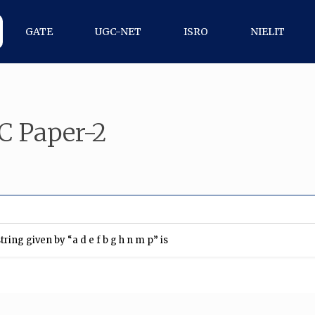
GATE
UGC-NET
ISRO
NIELIT
C Paper-2
ing given by “a d e f b g h n m p” is