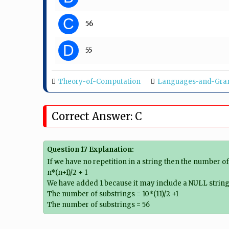
C
56
D
55
Theory-of-Computation
Languages-and-Gr
Correct Answer: C
Question 17 Explanation:
If we have no repetition in a string then the number o
n*(n+1)/2 + 1
We have added 1 because it may include a NULL string 
The number of substrings = 10*(11)/2 +1
The number of substrings = 56