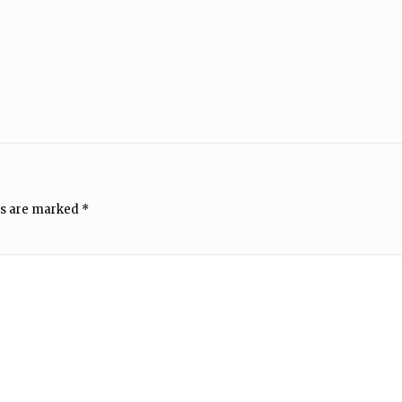
ds are marked
*