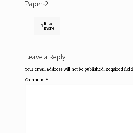
Paper-2
Read
more
Leave a Reply
Your email address will not be published.
Required fiel
Comment
*