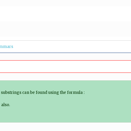
ammars
f substrings can be found using the formula :
also.