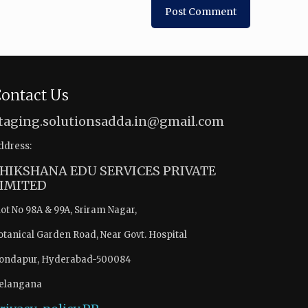
ontact Us
taging.solutionsadda.in@gmail.com
ddress:
HIKSHANA EDU SERVICES PRIVATE
IMITED
lot No 98A & 99A, Sriram Nagar,
otanical Garden Road, Near Govt. Hospital
ondapur, Hyderabad-500084
elangana