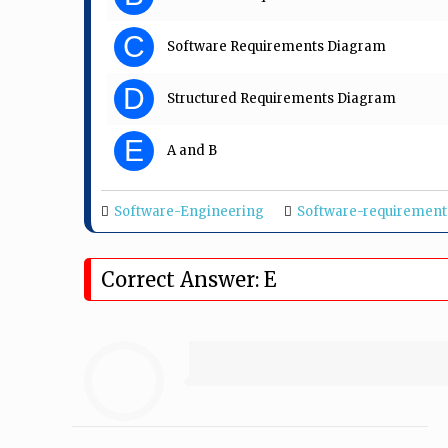
C
Software Requirements Diagram
D
Structured Requirements Diagram
E
A and B
Software-Engineering
Software-requirement
Correct Answer: E