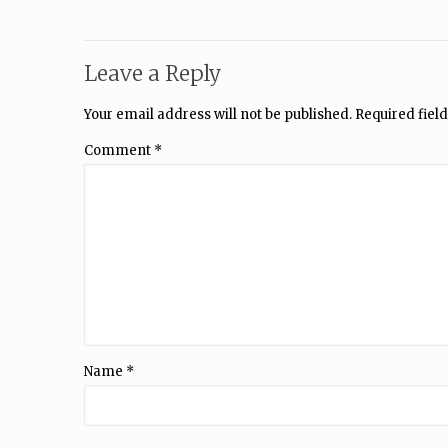
Leave a Reply
Your email address will not be published.
Required fiel
Comment
*
Name
*