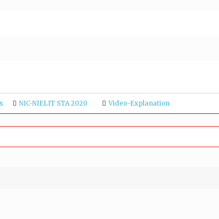
s
NIC-NIELIT STA 2020
Video-Explanation