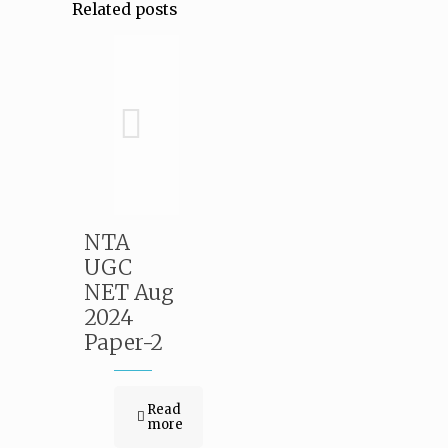
Related posts
NTA
UGC
NET Aug
2024
Paper-2
Read
more