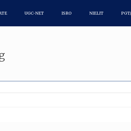
ATE
UGC-NET
ISRO
NIELIT
PGT
g