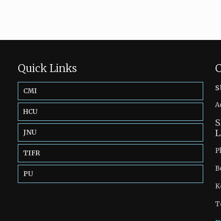
Quick Links
C
s
CMI
A
HCU
S
L
JNU
P
TIFR
B
PU
K
T