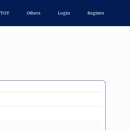
/TGT
Others
Login
Register