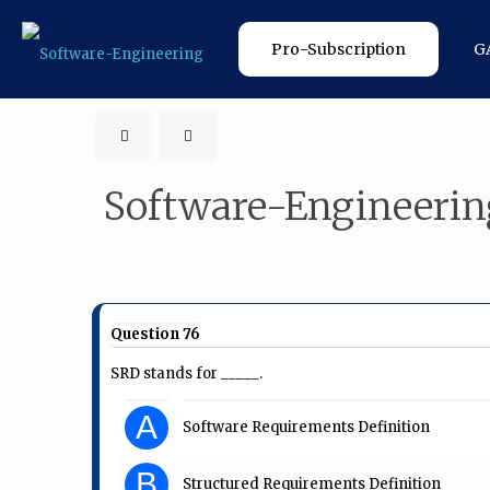
Pro-Subscription
G
Software-Engineerin
Question 76
SRD stands for _____.
A
Software Requirements Definition
B
Structured Requirements Definition