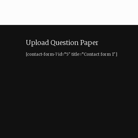
Upload Question Paper
[contact-form-7 id=”5″ title=”Contact form 1″]