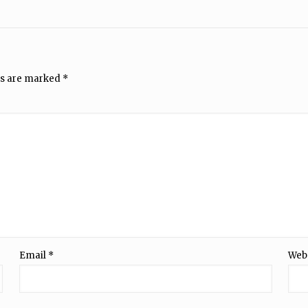
ds are marked
*
Email
*
Web