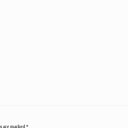
ds are marked
*