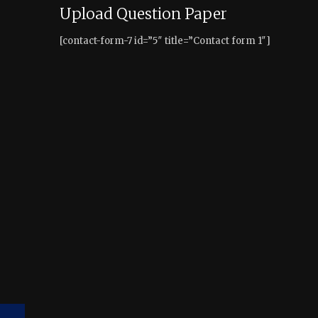
Upload Question Paper
[contact-form-7 id=”5″ title=”Contact form 1″]