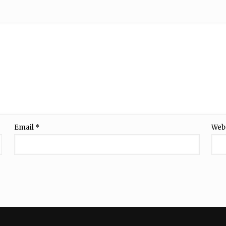
Email
*
Web