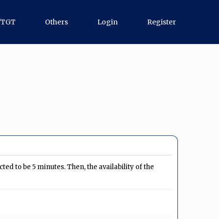
/TGT
Others
Login
Register
ed to be 5 minutes. Then, the availability of the