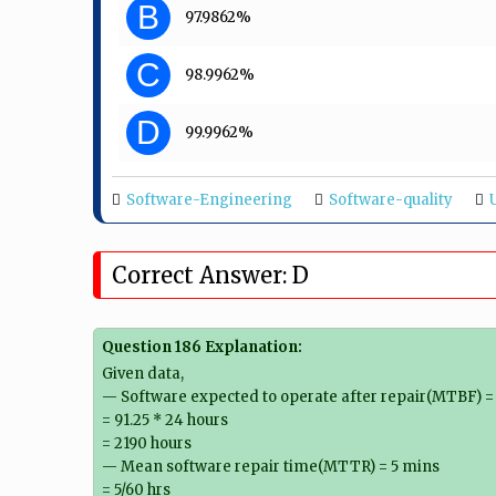
B
97.9862%
C
98.9962%
D
99.9962%
Software-Engineering
Software-quality
Correct Answer: D
Question 186 Explanation:
Given data,
— Software expected to operate after repair(MTBF) = 
= 91.25 * 24 hours
= 2190 hours
— Mean software repair time(MTTR) = 5 mins
= 5/60 hrs