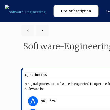
Pro-Subscription
G
Software-Engineerin
Question 186
A signal processor software is expected to operate fo
software is:
A
96.9862%