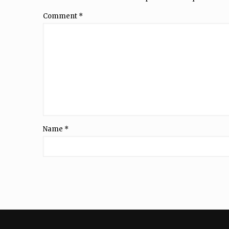
Comment
*
Name
*