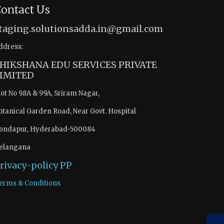
ontact Us
taging.solutionsadda.in@gmail.com
ddress:
HIKSHANA EDU SERVICES PRIVATE
IMITED
lot No 98A & 99A, Sriram Nagar,
otanical Garden Road, Near Govt. Hospital
ondapur, Hyderabad-500084
elangana
rivacy-policy
PP
erms & Conditions