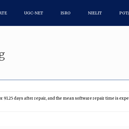
ATE
UGC-NET
ISRO
NIELIT
PGT
g
r 91.25 days after repair, and the mean software repair time is expect