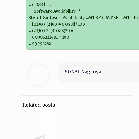
= 0.083 hrs
— Software Availability=?
Step-1: Software Availability =MTBF / (MTBF + MTTR)
= [2190 / (2190 + 0.083)]*100
= (2190 / 2190.083)*100
= 0.9996211481 * 100
= 99.9962%
SONAL Nagariya
Related posts