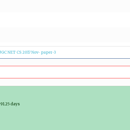
UGC NET CS 2017 Nov- paper-3
91.25 days