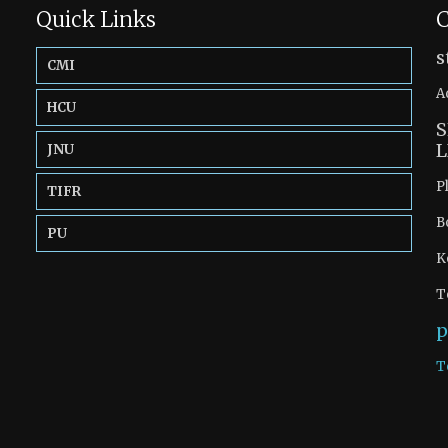
Quick Links
C
s
CMI
A
HCU
S
L
JNU
P
TIFR
B
PU
K
T
p
T