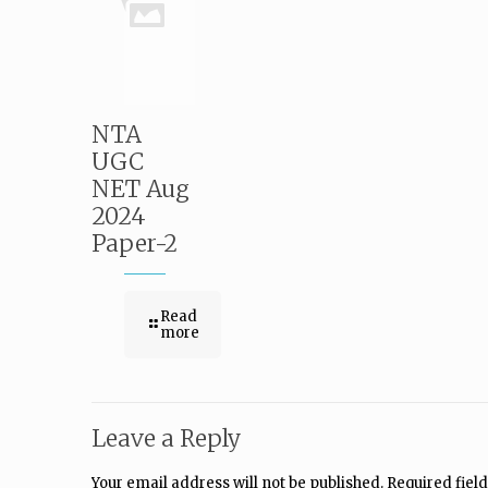
NTA
UGC
NET Aug
2024
Paper-2
Read
more
Leave a Reply
Your email address will not be published.
Required fiel