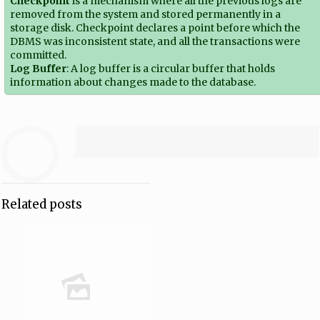
Checkpoint
is a mechanism where all the previous logs are
removed from the system and stored permanently in a
storage disk. Checkpoint declares a point before which the
DBMS was inconsistent state, and all the transactions were
committed.
Log Buffer
: A log buffer is a circular buffer that holds
information about changes made to the database.
Related posts