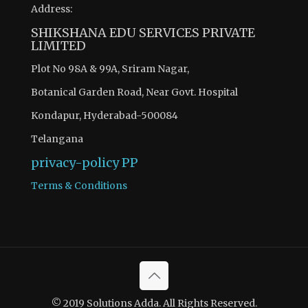
Address:
SHIKSHANA EDU SERVICES PRIVATE
LIMITED
Plot No 98A & 99A, Sriram Nagar,
Botanical Garden Road, Near Govt. Hospital
Kondapur, Hyderabad-500084
Telangana
privacy-policy
PP
Terms & Conditions
© 2019 Solutions Adda. All Rights Reserved.