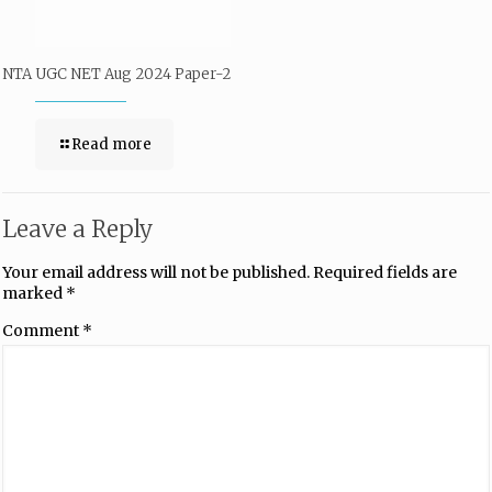
NTA UGC NET Aug 2024 Paper-2
Read more
Leave a Reply
Your email address will not be published.
Required fields are
marked
*
Comment
*