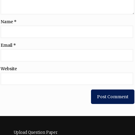
Name
*
Email
*
Website
Upload Question Paper