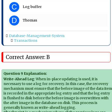
C
Log buffer
D
Thomas
Database-Management-System
Transactions
Correct Answer: B
Question 9 Explanation:
Write-Ahead Log
: When in-place updating is used, it is
necessary to use a log for recovery. In this case, the recovery
mechanism must ensure that the before image of the data ite
is recorded in the appropriate log entry and that the log entry
is flushed to disk before the before image is overwritten with
the after image in the database on disk. This process is
generally known as write-ahead logging.