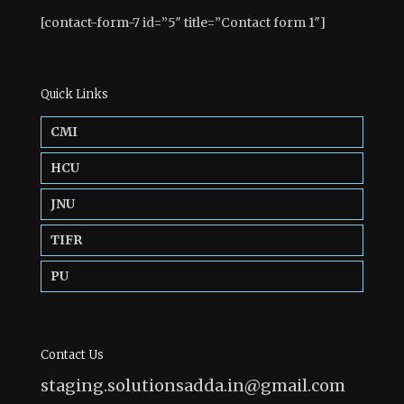
[contact-form-7 id=”5″ title=”Contact form 1″]
Quick Links
CMI
HCU
JNU
TIFR
PU
Contact Us
staging.solutionsadda.in@gmail.com