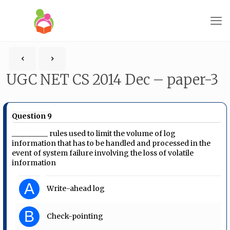
UGC NET CS 2014 Dec – paper-3
Question 9
__________ rules used to limit the volume of log
information that has to be handled and processed in the
event of system failure involving the loss of volatile
information
A
Write-ahead log
B
Check-pointing