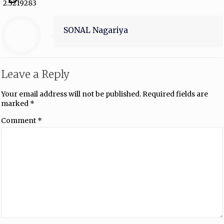
2.3219283
SONAL Nagariya
Leave a Reply
Your email address will not be published.
Required fields are
marked
*
Comment
*