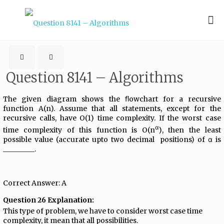
Question 8141 – Algorithms
The given diagram shows the ﬂowchart for a recursive
function A(n). Assume that all statements, except for the
recursive calls, have O(1) time complexity. If the worst case
α
time complexity of this function is O(n
), then the least
possible value (accurate upto two decimal positions) of α is
_________.
Correct Answer: A
Question 26 Explanation:
This type of problem, we have to consider worst case time
complexity, it mean that all possibilities.