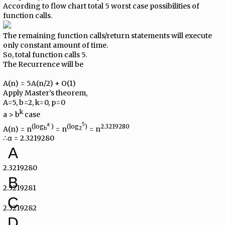
According to flow chart total 5 worst case possibilities of
function calls.
The remaining function calls/return statements will execute
only constant amount of time.
So, total function calls 5.
The Recurrence will be
A(n) = 5A(n/2) + O(1)
Apply Master’s theorem,
A=5, b=2, k=0, p=0
k
a > b
case
a
5
(log
)
(log
)
2.3219280
A(n) = n
= n
= n
b
2
∴α = 2.3219280
A
2.3219280
B
2.3219281
C
2.3219282
D