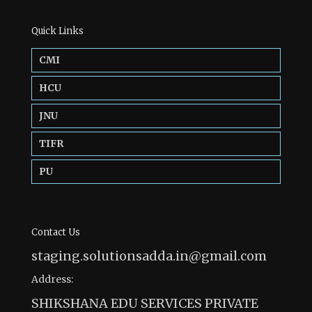
Quick Links
CMI
HCU
JNU
TIFR
PU
Contact Us
staging.solutionsadda.in@gmail.com
Address:
SHIKSHANA EDU SERVICES PRIVATE