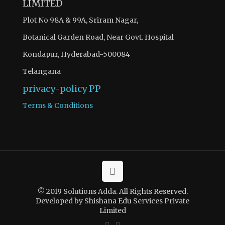
LIMITED
Plot No 98A & 99A, Sriram Nagar,
Botanical Garden Road, Near Govt. Hospital
Kondapur, Hyderabad-500084
Telangana
privacy-policy
PP
Terms & Conditions
© 2019 Solutions Adda. All Rights Reserved.
Developed by Shishana Edu Services Private
Limited