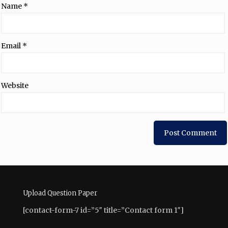
Name
*
Email
*
Website
Upload Question Paper
[contact-form-7 id=”5″ title=”Contact form 1″]