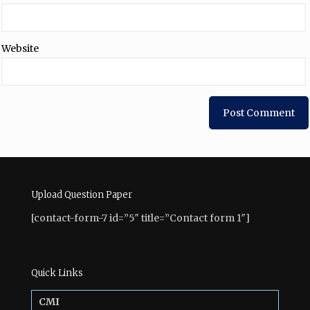
Website
Upload Question Paper
[contact-form-7 id=”5″ title=”Contact form 1″]
Quick Links
CMI