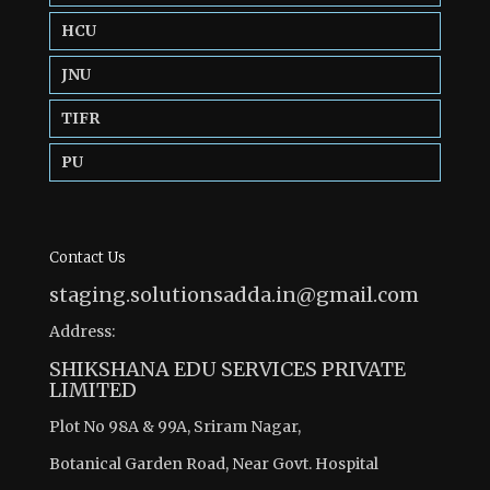
HCU
JNU
TIFR
PU
Contact Us
staging.solutionsadda.in@gmail.com
Address:
SHIKSHANA EDU SERVICES PRIVATE
LIMITED
Plot No 98A & 99A, Sriram Nagar,
Botanical Garden Road, Near Govt. Hospital