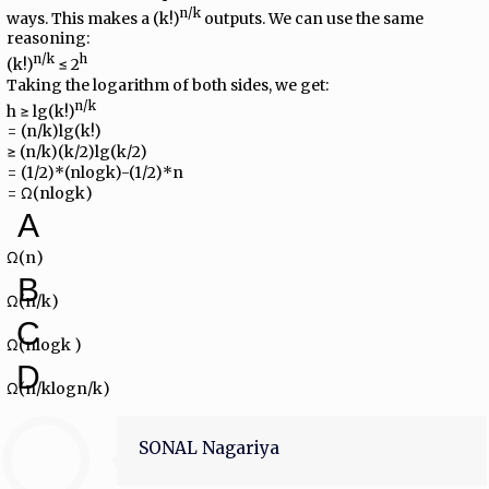
n/k
ways. This makes a (k!)
outputs. We can use the same
reasoning:
n/k
h
(k!)
≤ 2
Taking the logarithm of both sides, we get:
n/k
h ≥ lg(k!)
= (n/k)lg(k!)
≥ (n/k)(k/2)lg(k/2)
= (1/2)*(nlogk)-(1/2)*n
= Ω(nlogk)
A
Ω(n)
B
Ω(n/k)
C
Ω(nlogk )
D
Ω(n/klogn/k)
SONAL Nagariya