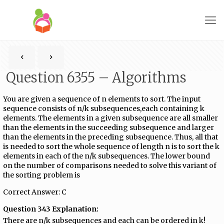
Question 6355 – Algorithms
You are given a sequence of n elements to sort. The input
sequence consists of n/k subsequences,each containing k
elements. The elements in a given subsequence are all smaller
than the elements in the succeeding subsequence and larger
than the elements in the preceding subsequence. Thus, all that
is needed to sort the whole sequence of length n is to sort the k
elements in each of the n/k subsequences. The lower bound
on the number of comparisons needed to solve this variant of
the sorting problem is
Correct Answer: C
Question 343 Explanation:
There are n/k subsequences and each can be ordered in k!