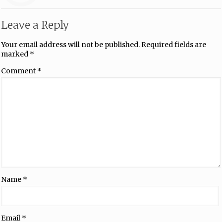
Leave a Reply
Your email address will not be published.
Required fields are
marked
*
Comment
*
Name
*
Email
*