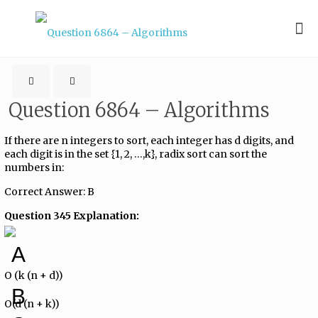
Question 6864 – Algorithms
If there are n integers to sort, each integer has d digits, and
each digit is in the set {1, 2, …,k}, radix sort can sort the
numbers in:
Correct Answer: B
Question 345 Explanation:
A
O (k (n + d))
B
O(d (n + k))