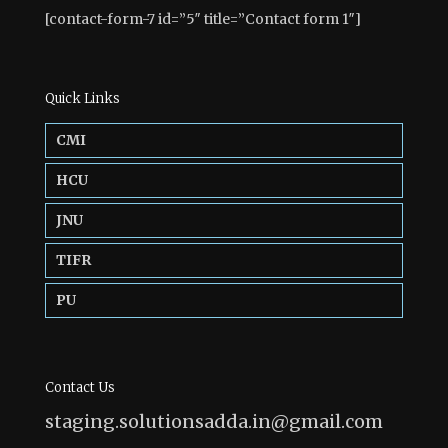
[contact-form-7 id=”5″ title=”Contact form 1″]
Quick Links
CMI
HCU
JNU
TIFR
PU
Contact Us
staging.solutionsadda.in@gmail.com