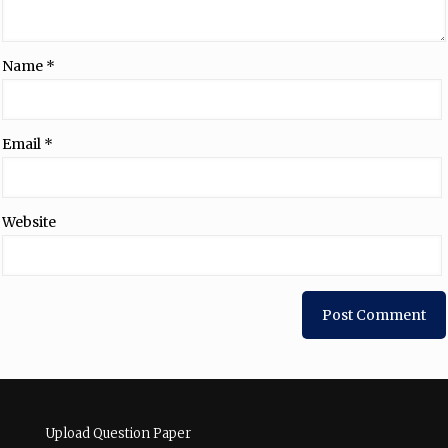
Name
*
Email
*
Website
Upload Question Paper