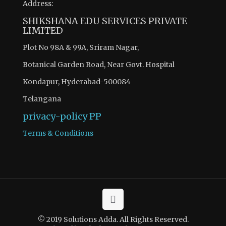
Address:
SHIKSHANA EDU SERVICES PRIVATE
LIMITED
Plot No 98A & 99A, Sriram Nagar,
Botanical Garden Road, Near Govt. Hospital
Kondapur, Hyderabad-500084
Telangana
privacy-policy
PP
Terms & Conditions
© 2019 Solutions Adda. All Rights Reserved.