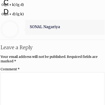
C
O((n + k) lg d)
D
O((n + d) lg k)
SONAL Nagariya
Leave a Reply
Your email address will not be published.
Required fields are
marked
*
Comment
*