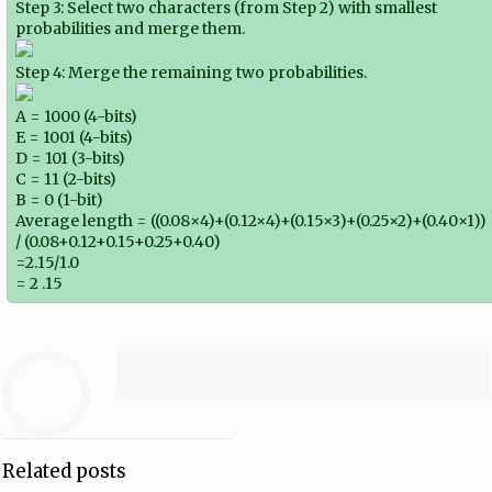
Step 3: Select two characters (from Step 2) with smallest
probabilities and merge them.
Step 4: Merge the remaining two probabilities.
A = 1000 (4-bits)
E = 1001 (4-bits)
D = 101 (3-bits)
C = 11 (2-bits)
B = 0 (1-bit)
Average length = ((0.08×4)+(0.12×4)+(0.15×3)+(0.25×2)+(0.40×1))
/ (0.08+0.12+0.15+0.25+0.40)
=2.15/1.0
= 2 .15
Related posts