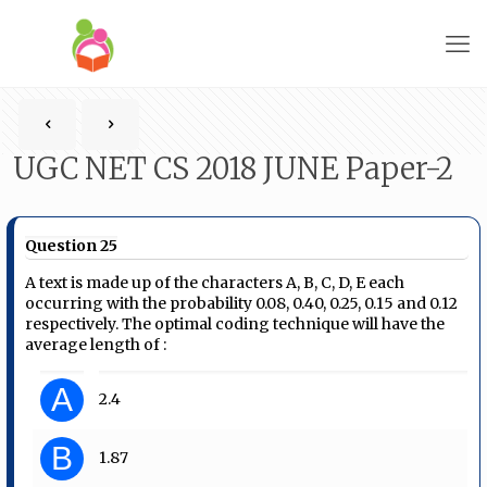
UGC NET CS 2018 JUNE Paper-2
Question 25
A text is made up of the characters A, B, C, D, E each
occurring with the probability 0.08, 0.40, 0.25, 0.15 and 0.12
respectively. The optimal coding technique will have the
average length of :
A
2.4
B
1.87