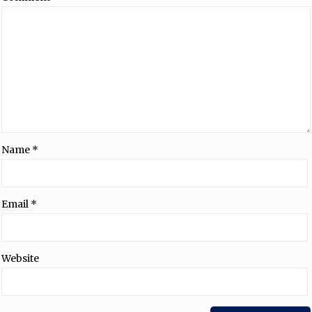
Name
*
Email
*
Website