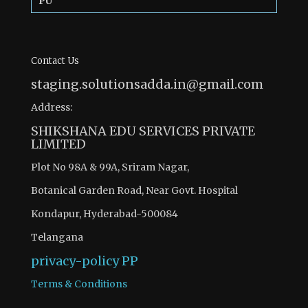
PU
Contact Us
staging.solutionsadda.in@gmail.com
Address:
SHIKSHANA EDU SERVICES PRIVATE
LIMITED
Plot No 98A & 99A, Sriram Nagar,
Botanical Garden Road, Near Govt. Hospital
Kondapur, Hyderabad-500084
Telangana
privacy-policy
PP
Terms & Conditions