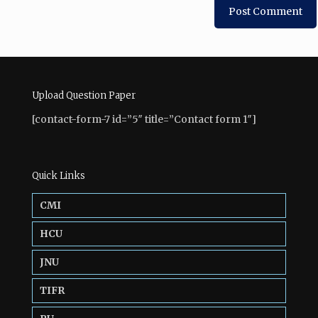
Upload Question Paper
[contact-form-7 id=”5″ title=”Contact form 1″]
Quick Links
CMI
HCU
JNU
TIFR