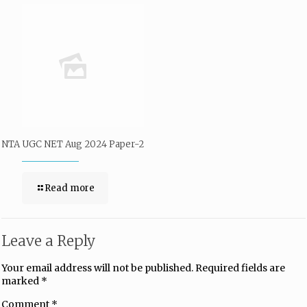
NTA UGC NET Aug 2024 Paper-2
Read more
Leave a Reply
Your email address will not be published.
Required fields are
marked
*
Comment
*