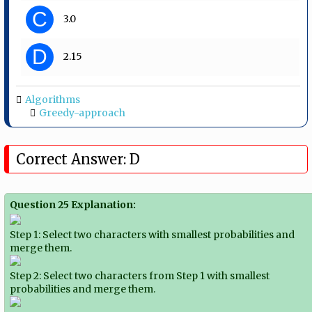
C
3.0
D
2.15
Algorithms
Greedy-approach
Correct Answer: D
Question 25 Explanation:
Step 1: Select two characters with smallest probabilities and
merge them.
Step 2: Select two characters from Step 1 with smallest
probabilities and merge them.