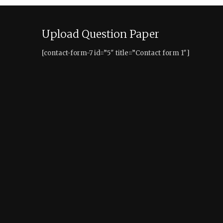
Upload Question Paper
[contact-form-7 id=”5″ title=”Contact form 1″]