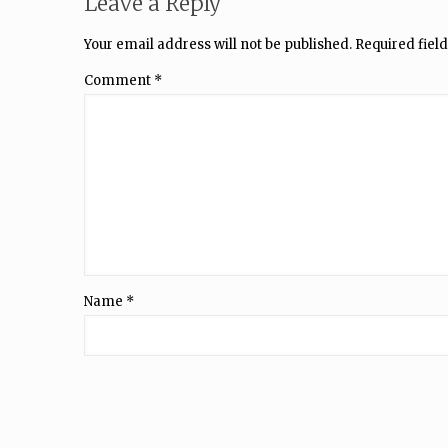
Leave a Reply
Your email address will not be published.
Required fiel
Comment
*
Name
*