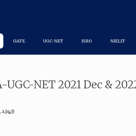
GATE
UGC-NET
ISRO
NIELIT
A-UGC-NET 2021 Dec & 2022
, z,{q
})
0
f