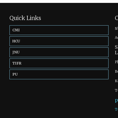
Quick Links
C
s
CMI
A
HCU
S
L
JNU
P
TIFR
B
PU
K
T
p
T