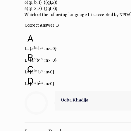
δ(q1, b, 1)={(q1,λ)}
δ(q1, λ, z)={(qf,z)}
Which of the following language L is accepted by NPDA
Correct Answer: B
A
2n
n
L={a
b
: n>=0}
B
n
2n
L={a
b
: n>=0}
C
2n
n
L={a
b
: n>0}
D
n
2n
L={a
b
: n>0}
Uqba Khadija