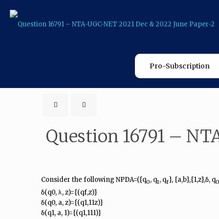
Pro-Subscription
Question 16791 – NT
Consider the following NPDA=({q
, q
, q
}, {a,b},{1,z},δ, q
0
1
f
δ(q0, λ, z)={(qf,z)}
δ(q0, a, z)={(q1,11z)}
δ(q1, a, 1)={(q1,111)}