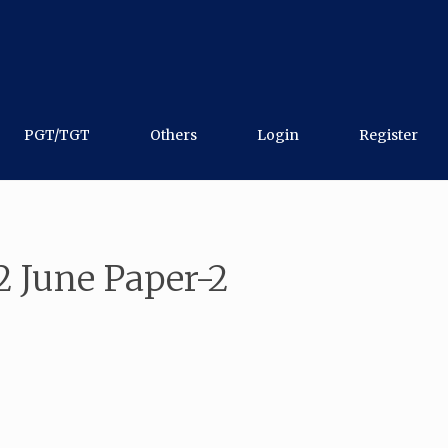
PGT/TGT
Others
Login
Register
 June Paper-2