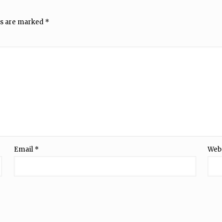
ds are marked
*
Email
*
Web