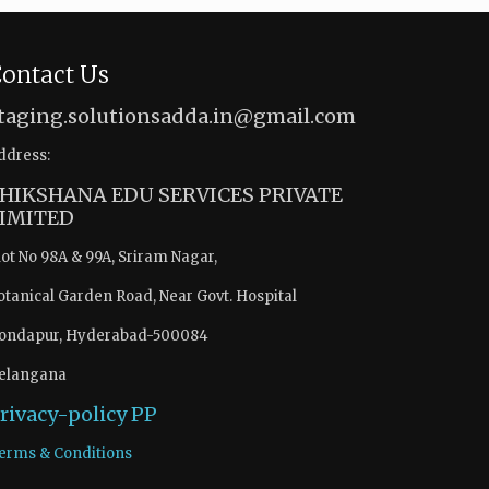
ontact Us
taging.solutionsadda.in@gmail.com
ddress:
HIKSHANA EDU SERVICES PRIVATE
IMITED
lot No 98A & 99A, Sriram Nagar,
otanical Garden Road, Near Govt. Hospital
ondapur, Hyderabad-500084
elangana
rivacy-policy
PP
erms & Conditions