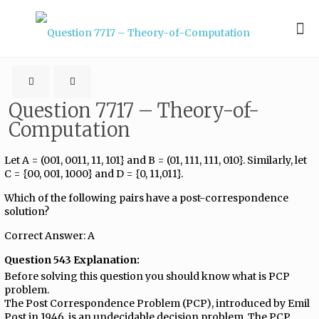
Question 7717 – Theory-of-
Computation
Let A = (001, 0011, 11, 101} and B = (01, 111, 111, 010}. Similarly, let
C = {00, 001, 1000} and D = {0, 11,011}.
Which of the following pairs have a post-correspondence
solution?
Correct Answer: A
Question 543 Explanation:
Before solving this question you should know what is PCP
problem.
The Post Correspondence Problem (PCP), introduced by Emil
Post in 1946, is an undecidable decision problem. The PCP