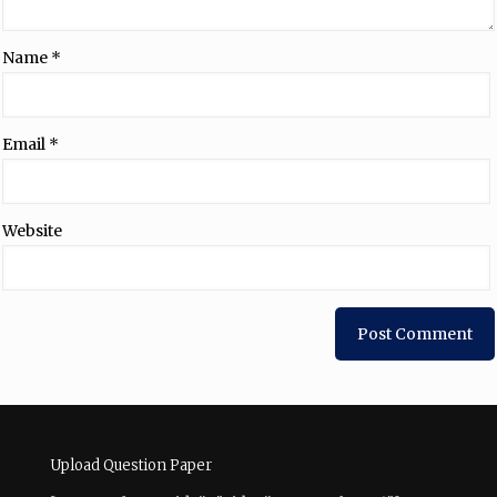
Name
*
Email
*
Website
Upload Question Paper