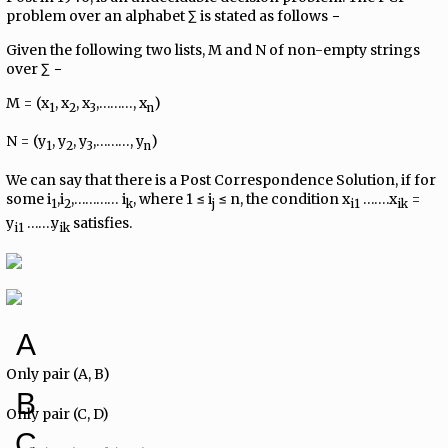
problem over an alphabet ∑ is stated as follows −
Given the following two lists, M and N of non-empty strings
over ∑ −
M = (x
, x
, x
,………, x
)
1
2
3
n
N = (y
, y
, y
,………, y
)
1
2
3
n
We can say that there is a Post Correspondence Solution, if for
some i
,i
,………… i
, where 1 ≤ i
≤ n, the condition x
…….x
=
1
2
k
j
i1
ik
y
…….y
satisfies.
i1
ik
A
Only pair (A, B)
B
Only pair (C, D)
C