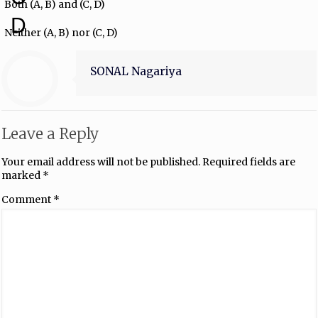
Both (A, B) and (C, D)
D
Neither (A, B) nor (C, D)
SONAL Nagariya
Leave a Reply
Your email address will not be published.
Required fields are
marked
*
Comment
*