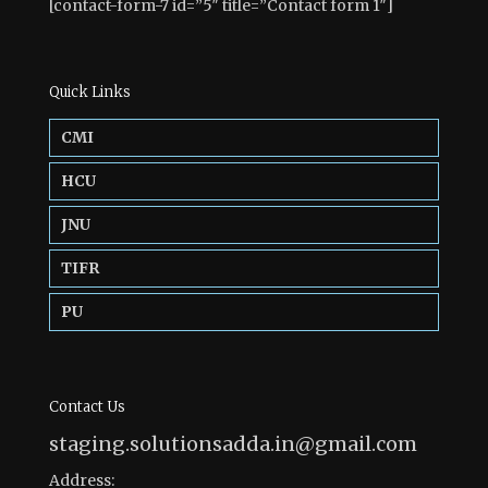
[contact-form-7 id=”5″ title=”Contact form 1″]
Quick Links
CMI
HCU
JNU
TIFR
PU
Contact Us
staging.solutionsadda.in@gmail.com
Address: