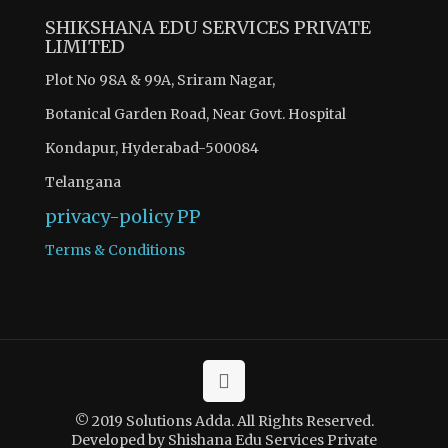
SHIKSHANA EDU SERVICES PRIVATE
LIMITED
Plot No 98A & 99A, Sriram Nagar,
Botanical Garden Road, Near Govt. Hospital
Kondapur, Hyderabad-500084
Telangana
privacy-policy
PP
Terms & Conditions
© 2019 Solutions Adda. All Rights Reserved.
Developed by Shishana Edu Services Private