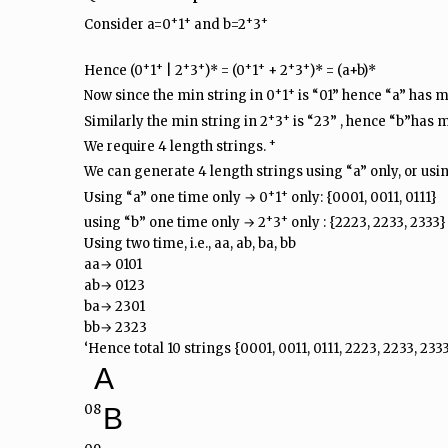
+
+
+
+
Consider a=0
1
and b=2
3
+
+
+
+
+
+
+
+
Hence (0
1
| 2
3
)* = (0
1
+ 2
3
)* = (a+b)*
+
+
Now since the min string in 0
1
is “01” hence “a” has m
+
+
Similarly the min string in 2
3
is “23” , hence “b”has m
+
We require 4 length strings.
We can generate 4 length strings using “a” only, or usin
+
+
Using “a” one time only → 0
1
only: {0001, 0011, 0111}
+
+
using “b” one time only → 2
3
only : {2223, 2233, 2333}
Using two time, i.e., aa, ab, ba, bb
aa→ 0101
ab→ 0123
ba→ 2301
bb→ 2323
‘Hence total 10 strings {0001, 0011, 0111, 2223, 2233, 2333
A
08
B