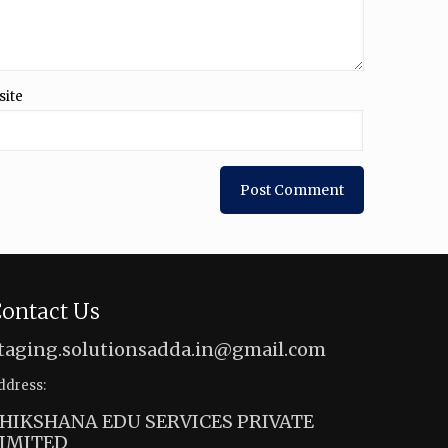
site
ontact Us
taging.solutionsadda.in@gmail.com
ddress:
HIKSHANA EDU SERVICES PRIVATE
IMITED