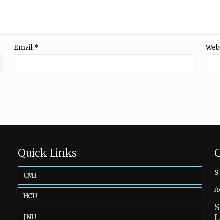
Email
*
Web
Quick Links
C
s
CMI
A
HCU
S
L
JNU