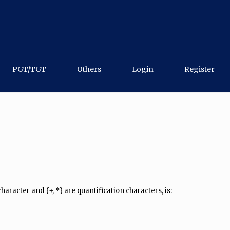
PGT/TGT
Others
Login
Register
 character and {+, *} are quantification characters, is: