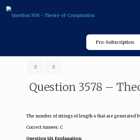
Pro-Subscription
Question 3578 – The
The number of strings of length 4 that are generated by
Correct Answer: C
Question 414 Explanation: