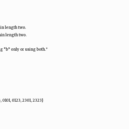
in length two.
in length two.
+
g “b” only or using both.
, 0101, 0123, 2301, 2323}