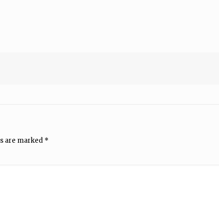
ds are marked
*