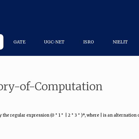
GATE
UGC-NET
ISRO
NIELIT
ory-of-Computation
+
​ +
+
+
 the regular expression (0​
​ 1
​ | 2​
​ 3​
​ )*, where | is an alternation