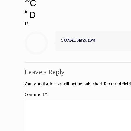
09
C
10
D
12
SONAL Nagariya
Leave a Reply
Your email address will not be published.
Required fiel
Comment
*