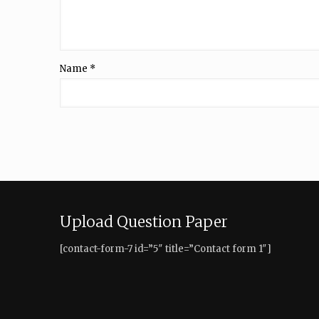
Name
*
Upload Question Paper
[contact-form-7 id=”5″ title=”Contact form 1″]