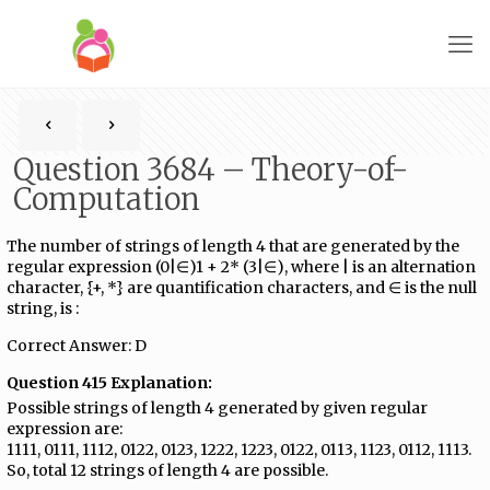
Question 3684 – Theory-of-
Computation
The number of strings of length 4 that are generated by the
regular expression (0|∈)1​ +​ 2* (3|∈), where | is an alternation
character, {+, *} are quantification characters, and ∈ is the null
string, is :
Correct Answer: D
Question 415 Explanation:
Possible strings of length 4 generated by given regular
expression are:
1111, 0111, 1112, 0122, 0123, 1222, 1223, 0122, 0113, 1123, 0112, 1113.
So, total 12 strings of length 4 are possible.