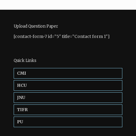
Upload Question Paper
[contact-form-7 id=”5″ title=”Contact form 1″]
Quick Links
CMI
HCU
JNU
TIFR
PU