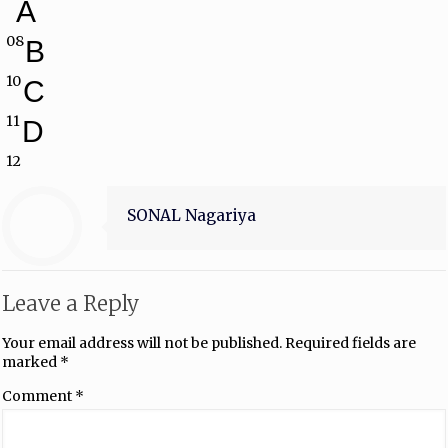
A
08
B
10
C
11
D
12
SONAL Nagariya
Leave a Reply
Your email address will not be published.
Required fields are
marked
*
Comment
*