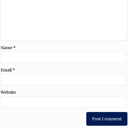
Name
*
Email
*
Website