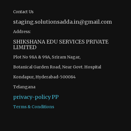
Contact Us
staging.solutionsadda.in@gmail.com
Address:
SHIKSHANA EDU SERVICES PRIVATE
LIMITED
Plot No 98A & 99A, Sriram Nagar,
Botanical Garden Road, Near Govt. Hospital
Kondapur, Hyderabad-500084
Telangana
privacy-policy
PP
Terms & Conditions