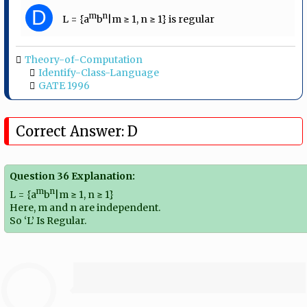
D
m
n
L = {a
b
|m ≥ 1, n ≥ 1} is regular
Theory-of-Computation
Identify-Class-Language
GATE 1996
Correct Answer: D
Question 36 Explanation:
m
n
L = {a
b
|m ≥ 1, n ≥ 1}
Here, m and n are independent.
So ‘L’ Is Regular.