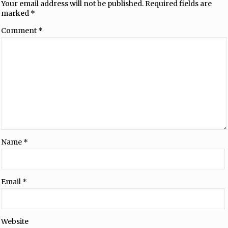
Your email address will not be published.
Required fields are
marked
*
Comment
*
Name
*
Email
*
Website