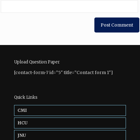
Upload Question Paper
[contact-form-7 id=”5″ title=”Contact form 1″]
Quick Links
CMI
HCU
JNU