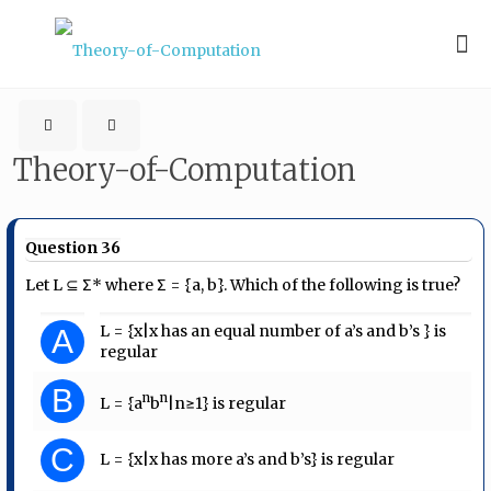
Theory-of-Computation
Question 36
Let L ⊆ Σ* where Σ = {a, b}. Which of the following is true?
L = {x|x has an equal number of a’s and b’s } is
A
regular
B
n
n
L = {a
b
|n≥1} is regular
C
L = {x|x has more a’s and b’s} is regular