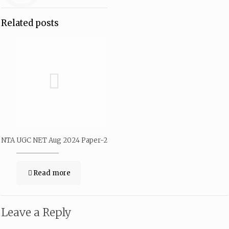
Related posts
NTA UGC NET Aug 2024 Paper-2
Read more
Leave a Reply