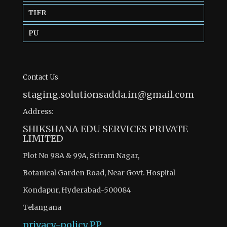
TIFR
PU
Contact Us
staging.solutionsadda.in@gmail.com
Address:
SHIKSHANA EDU SERVICES PRIVATE
LIMITED
Plot No 98A & 99A, Sriram Nagar,
Botanical Garden Road, Near Govt. Hospital
Kondapur, Hyderabad-500084
Telangana
privacy-policy
PP