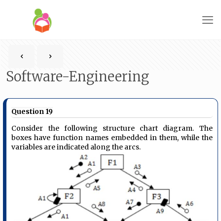
Software-Engineering
Question 19
Consider the following structure chart diagram. The
boxes have function names embedded in them, while the
variables are indicated along the arcs.