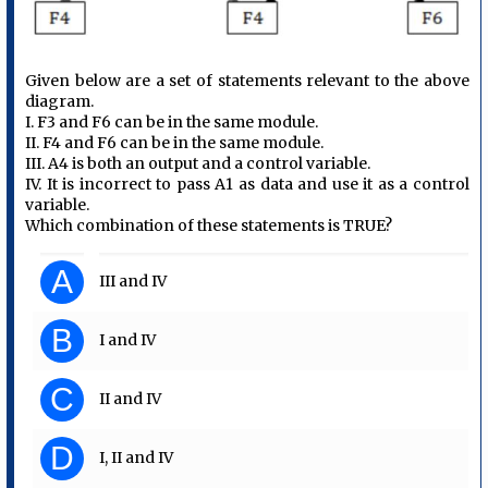
Given below are a set of statements relevant to the above
diagram.
I. F3 and F6 can be in the same module.
II. F4 and F6 can be in the same module.
III. A4 is both an output and a control variable.
IV. It is incorrect to pass A1 as data and use it as a control
variable.
Which combination of these statements is TRUE?
A
III and IV
B
I and IV
C
II and IV
D
I, II and IV