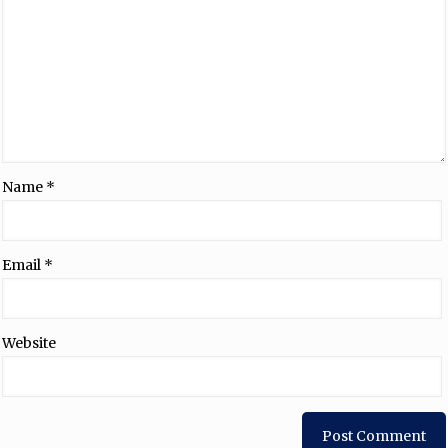
Name
*
Email
*
Website