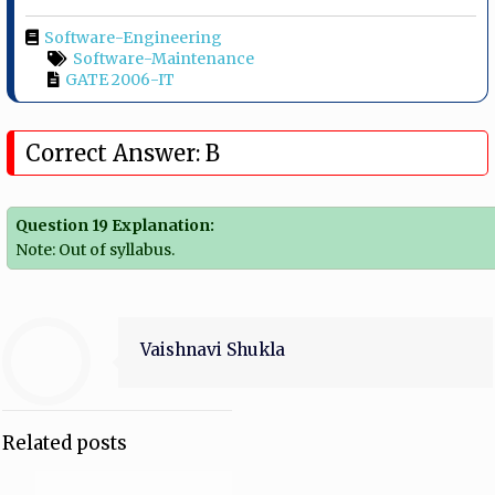
Software-Engineering
Software-Maintenance
GATE 2006-IT
Correct Answer: B
Question 19 Explanation:
Note: Out of syllabus.
Vaishnavi Shukla
Related posts