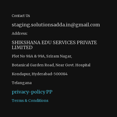
Contact Us
staging.solutionsadda.in@gmail.com
Address:
SHIKSHANA EDU SERVICES PRIVATE
LIMITED
Plot No 98A & 99A, Sriram Nagar,
Botanical Garden Road, Near Govt. Hospital
Kondapur, Hyderabad-500084
Telangana
privacy-policy
PP
Terms & Conditions