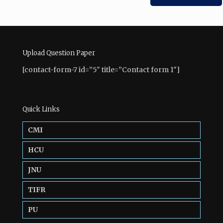
Upload Question Paper
[contact-form-7 id=”5″ title=”Contact form 1″]
Quick Links
CMI
HCU
JNU
TIFR
PU