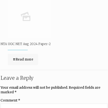
NTA UGC NET Aug 2024 Paper-2
Read more
Leave a Reply
Your email address will not be published.
Required fields are
marked
*
Comment
*